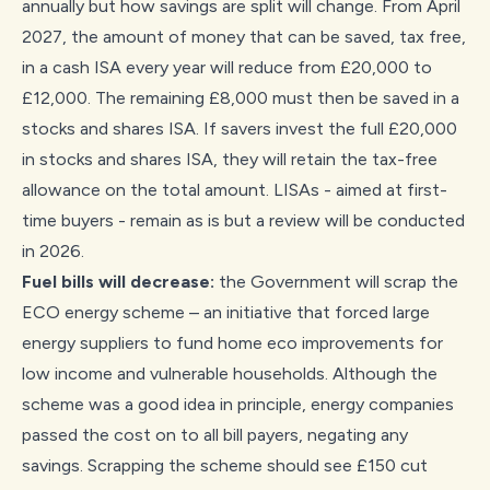
annually but how savings are split will change. From April
2027, the amount of money that can be saved, tax free,
in a cash ISA every year will reduce from £20,000 to
£12,000. The remaining £8,000 must then be saved in a
stocks and shares ISA. If savers invest the full £20,000
in stocks and shares ISA, they will retain the tax-free
allowance on the total amount. LISAs - aimed at first-
time buyers - remain as is but a review will be conducted
in 2026.
Fuel bills will decrease:
the Government will scrap the
ECO energy scheme – an initiative that forced large
energy suppliers to fund home eco improvements for
low income and vulnerable households. Although the
scheme was a good idea in principle, energy companies
passed the cost on to all bill payers, negating any
savings. Scrapping the scheme should see £150 cut