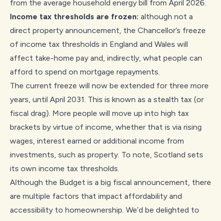
from the average household energy bill from April 2026.
Income tax thresholds are frozen:
although not a
direct property announcement, the Chancellor’s freeze
of income tax thresholds in England and Wales will
affect take-home pay and, indirectly, what people can
afford to spend on mortgage repayments.
The current freeze will now be extended for three more
years, until April 2031. This is known as a stealth tax (or
fiscal drag). More people will move up into high tax
brackets by virtue of income, whether that is via rising
wages, interest earned or additional income from
investments, such as property. To note, Scotland sets
its own income tax thresholds.
Although the Budget is a big fiscal announcement, there
are multiple factors that impact affordability and
accessibility to homeownership. We’d be delighted to