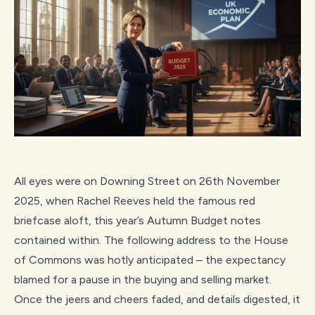
All eyes were on Downing Street on 26th November
2025, when Rachel Reeves held the famous red
briefcase aloft, this year’s Autumn Budget notes
contained within. The following address to the House
of Commons was hotly anticipated – the expectancy
blamed for a pause in the buying and selling market.
Once the jeers and cheers faded, and details digested, it