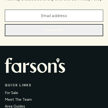
Subscribe
QUICK LINKS
For Sale
Meet The Team
Area Guides