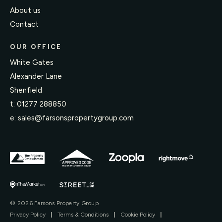
About us
Contact
OUR OFFICE
White Gates
Alexander Lane
Shenfield
t:
01277 288850
e:
sales@farsonspropertygroup.com
© 2026 Farsons Property Group
Privacy Policy
|
Terms & Conditions
|
Cookie Policy
|