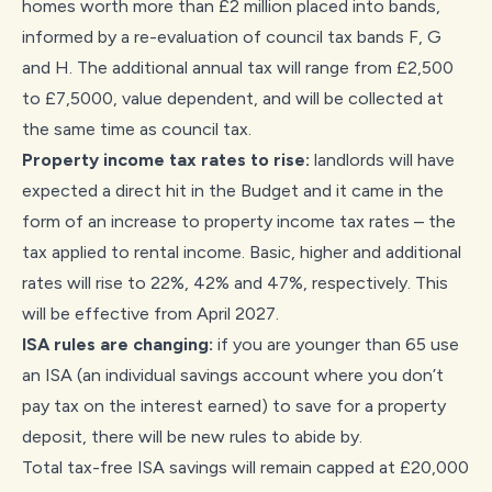
homes worth more than £2 million placed into bands,
informed by a re-evaluation of council tax bands F, G
and H. The additional annual tax will range from £2,500
to £7,5000, value dependent, and will be collected at
the same time as council tax.
Property income tax rates to rise:
landlords will have
expected a direct hit in the Budget and it came in the
form of an increase to property income tax rates – the
tax applied to rental income. Basic, higher and additional
rates will rise to 22%, 42% and 47%, respectively. This
will be effective from April 2027.
ISA rules are changing:
if you are younger than 65 use
an ISA (an individual savings account where you don’t
pay tax on the interest earned) to save for a property
deposit, there will be new rules to abide by.
Total tax-free ISA savings will remain capped at £20,000