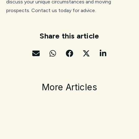
discuss your unique circumstances and moving
prospects. Contact us today for advice.
Share this article
More Articles