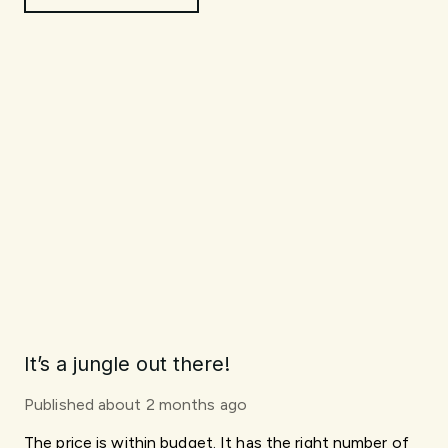
It’s a jungle out there!
Published
about 2 months ago
The price is within budget. It has the right number of