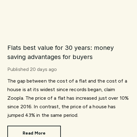
Flats best value for 30 years: money
saving advantages for buyers
Published
20 days ago
The gap between the cost of a flat and the cost of a
house is at its widest since records began, claim
Zoopla. The price of a flat has increased just over 10%
since 2016. In contrast, the price of a house has
jumped 43% in the same period.
Read More