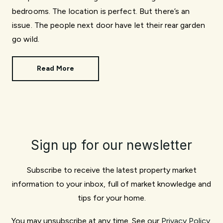
bedrooms. The location is perfect. But there’s an
issue. The people next door have let their rear garden
go wild.
Read More
Sign up for our newsletter
Subscribe to receive the latest property market
information to your inbox, full of market knowledge and
tips for your home.
You may unsubscribe at any time. See our
Privacy Policy
.