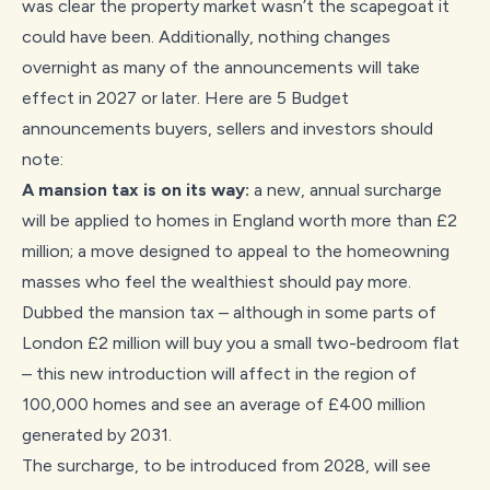
was clear the property market wasn’t the scapegoat it
could have been. Additionally, nothing changes
overnight as many of the announcements will take
effect in 2027 or later. Here are 5 Budget
announcements buyers, sellers and investors should
note:
A mansion tax is on its way:
a new, annual surcharge
will be applied to homes in England worth more than £2
million; a move designed to appeal to the homeowning
masses who feel the wealthiest should pay more.
Dubbed the mansion tax – although in some parts of
London £2 million will buy you a small two-bedroom flat
– this new introduction will affect in the region of
100,000 homes and see an average of £400 million
generated by 2031.
The surcharge, to be introduced from 2028, will see