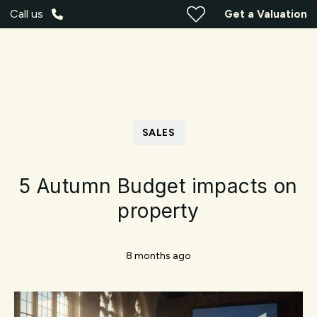
Call us
Get a Valuation
SALES
5 Autumn Budget impacts on
property
8 months ago