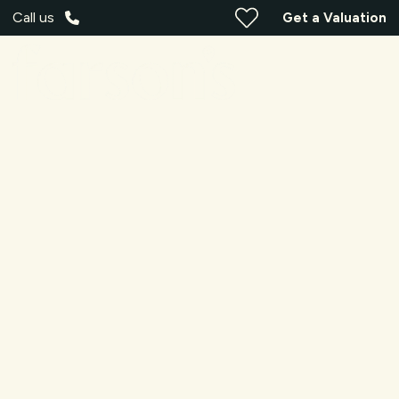
Call us
Get a Valuation