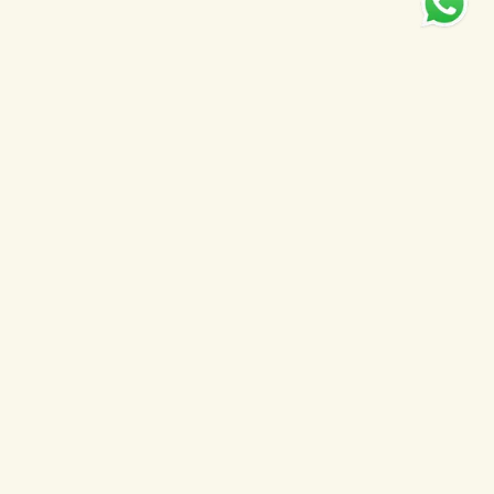
Welcome to
Farson's
Property Group