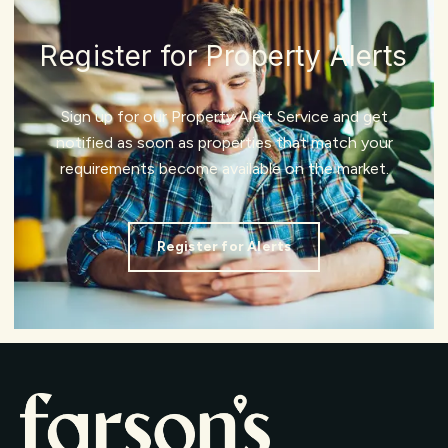
Register for Property Alerts
Sign up for our Property Alert Service and get
notified as soon as properties that match your
requirements become available on the market.
Register for Alerts