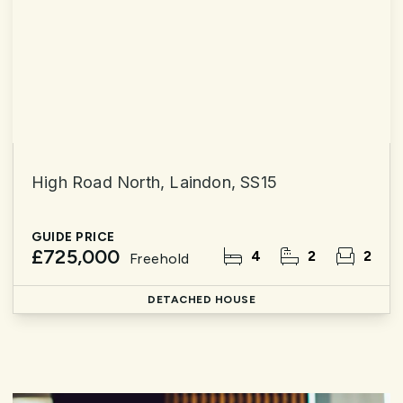
High Road North, Laindon, SS15
GUIDE PRICE
£725,000
4
2
2
Freehold
DETACHED HOUSE