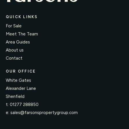
QUICK LINKS
For Sale
Meet The Team
Area Guides
About us
Contact
OUR OFFICE
White Gates
Alexander Lane
Shenfield
t:
01277 288850
e:
sales@farsonspropertygroup.com