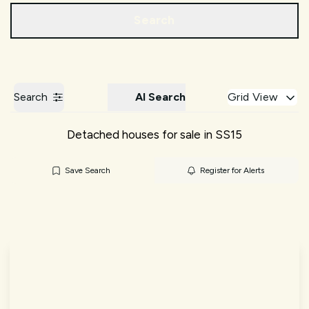
Call us
Get a Valuation
Search
Search
AI Search
Grid View
Detached houses for sale in SS15
Save Search
Register for Alerts