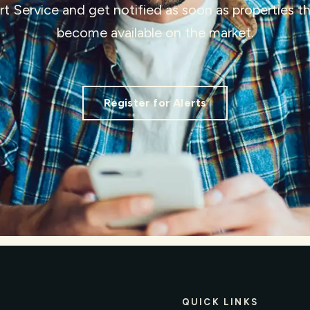
ert Service and get notified as soon as properties 
become available on the market.
Register for Alerts
QUICK LINKS