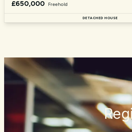
£650,000
Freehold
DETACHED HOUSE
Regi