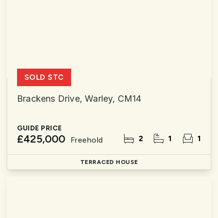
SOLD STC
Brackens Drive, Warley, CM14
GUIDE PRICE
£425,000
2
1
1
Freehold
TERRACED HOUSE