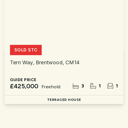
SOLD STC
Tern Way, Brentwood, CM14
GUIDE PRICE
£425,000
3
1
1
Freehold
TERRACED HOUSE