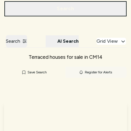
Call us
Get a Valuation
Search
Search
AI Search
Grid View
Terraced houses for sale in CM14
Save Search
Register for Alerts