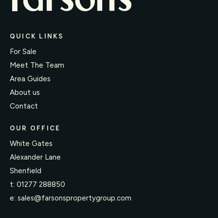
QUICK LINKS
For Sale
Meet The Team
Area Guides
About us
Contact
OUR OFFICE
White Gates
Alexander Lane
Shenfield
t:
01277 288850
e:
sales@farsonspropertygroup.com