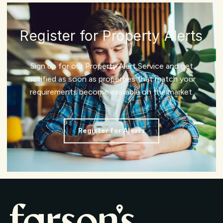
Register for Property Alerts
Sign up for our Property Alert Service and get
notified as soon as properties that match your
requirements become available on the market.
Register for Alerts