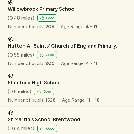
Willowbrook Primary School
(
0.48
miles)
Good
Number of pupils:
208
Age Range:
4 - 11
Hutton All Saints' Church of England Primary
School
(
0.59
miles)
Good
Number of pupils:
200
Age Range:
4 - 11
Shenfield High School
(
0.6
miles)
Good
Number of pupils:
1528
Age Range:
11 - 18
St Martin's School Brentwood
(
0.64
miles)
Good