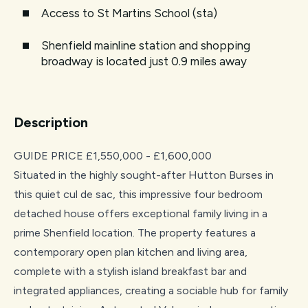
Access to St Martins School (sta)
Shenfield mainline station and shopping
broadway is located just 0.9 miles away
Description
GUIDE PRICE £1,550,000 - £1,600,000
Situated in the highly sought-after Hutton Burses in
this quiet cul de sac, this impressive four bedroom
detached house offers exceptional family living in a
prime Shenfield location. The property features a
contemporary open plan kitchen and living area,
complete with a stylish island breakfast bar and
integrated appliances, creating a sociable hub for family