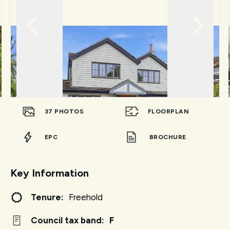
37
PHOTOS
FLOORPLAN
EPC
BROCHURE
Key Information
Tenure:
Freehold
Council tax band:
F