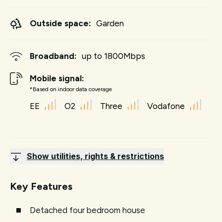
Outside space:
Garden
Broadband:
up to
1800
Mbps
Mobile signal:
*Based on indoor data coverage
EE
O2
Three
Vodafone
Show utilities, rights & restrictions
Key Features
Detached four bedroom house