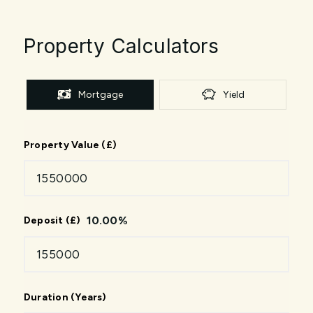
Property Calculators
Mortgage
Yield
Property Value (£)
10.00
%
Deposit (£)
Duration (Years)