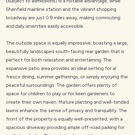
(subject to admissions) is a notable advantage, while
Shenfield mainline station and the vibrant shopping
broadway are just 0.9 miles away, making commuting
and daily amenities easily accessible.
The outside space is equally impressive, boasting a large,
beautifully landscaped south-facing rear garden that is
perfect for both relaxation and entertaining. The
expansive patio area provides an ideal setting for al
fresco dining, summer gatherings, or simply enjoying the
peaceful surroundings. The garden offers plenty of
space for children to play or for keen gardeners to
create their own haven. Mature planting and well-tended
lawns enhance the sense of privacy and tranquillity. The
front of the property is equally well-presented, with a
spacious driveway providing ample off-road parking for