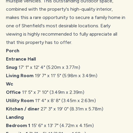
multiple vehicles. This outstanding outdoor space,
combined with the property's high-quality interior,
makes this a rare opportunity to secure a family home in
one of Shenfield's most desirable locations. Early
viewing is highly recommended to fully appreciate all
that this property has to offer.
Porch
Entrance Hall
Snug
17' 1" x 12' 4" (5.20m x 3.77m)
Living Room
19' 7" x 11' 5" (5.98m x 3.49m)
Wc
Office
11' 5" x 7' 10" (3.49m x 2.39m)
Utility Room
11' 4" x 8' 8" (3.45m x 2.63m)
Kitchen / diner
27' 3" x 19' 0" (8.31m x 5.78m)
Landing
Bedroom 1
15' 6" x 13' 7" (4.72m x 4.15m)