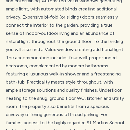
and entertaining. Automated Velux windows generating
ample light, with automated blinds creating additional
privacy. Expansive bi-fold (or sliding) doors seamlessly
connect the interior to the garden, providing a true
sense of indoor-outdoor living and an abundance of
natural light throughout the ground floor. To the landing
you will also find a Velux window creating additional light.
The accommodation includes four well-proportioned
bedrooms, complemented by modern bathrooms
featuring a luxurious walk-in shower and a freestanding
bath-tub. Practicality meets style throughout, with
ample storage solutions and quality finishes. Underfloor
heating to the snug, ground floor WC, kitchen and utility
room. The property also benefits from a spacious
driveway offering generous off-road parking. For
families, access to the highly regarded St Martins School