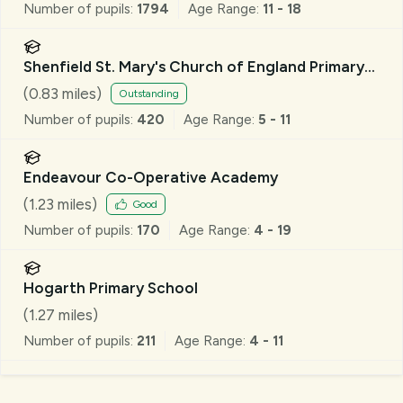
Number of pupils:
1794
Age Range:
11 - 18
Shenfield St. Mary's Church of England Primary
School
(
0.83
miles)
Outstanding
Number of pupils:
420
Age Range:
5 - 11
Endeavour Co-Operative Academy
(
1.23
miles)
Good
Number of pupils:
170
Age Range:
4 - 19
Hogarth Primary School
(
1.27
miles)
Number of pupils:
211
Age Range:
4 - 11