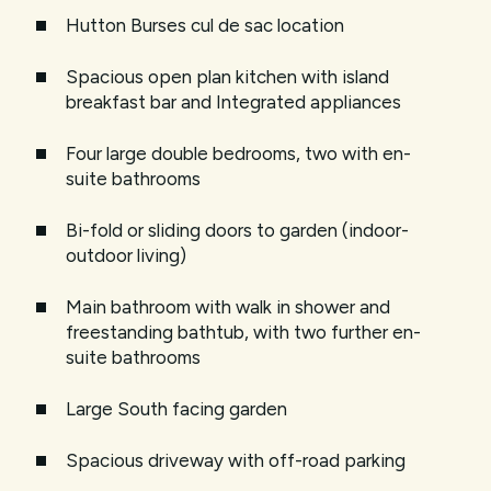
Hutton Burses cul de sac location
Spacious open plan kitchen with island
breakfast bar and Integrated appliances
Four large double bedrooms, two with en-
suite bathrooms
Bi-fold or sliding doors to garden (indoor-
outdoor living)
Main bathroom with walk in shower and
freestanding bathtub, with two further en-
suite bathrooms
Large South facing garden
Spacious driveway with off-road parking