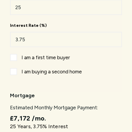
Interest Rate (%)
I am a first time buyer
I am buying a second home
Mortgage
Estimated Monthly Mortgage Payment:
£7,172
/mo.
25
Years,
3.75
% Interest