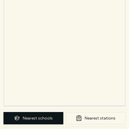
Nearest
schools
Nearest
stations