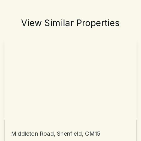
View Similar Properties
Middleton Road, Shenfield, CM15