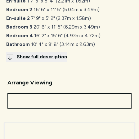
En-suite 1
7' 3" x 5' 4" (2.21m x 1.62m)
Bedroom 2
16' 6" x 11' 5" (5.04m x 3.49m)
En-suite 2
7' 9" x 5' 2" (2.37m x 1.58m)
Bedroom 3
20' 8" x 11' 5" (6.29m x 3.49m)
Bedroom 4
16' 2" x 15' 6" (4.93m x 4.72m)
Bathroom
10' 4" x 8' 8" (3.14m x 2.63m)
Show full description
Arrange Viewing
Request Viewing