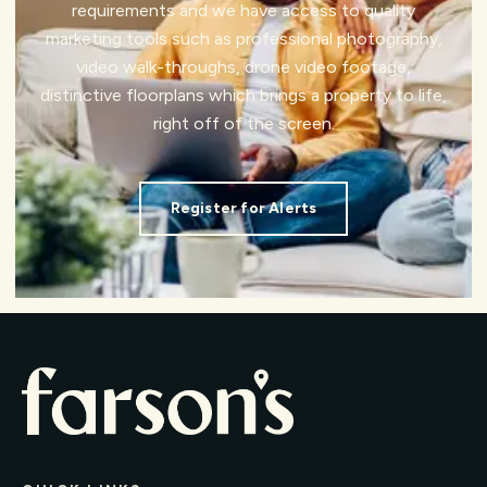
requirements and we have access to quality
marketing tools such as professional photography,
video walk-throughs, drone video footage,
distinctive floorplans which brings a property to life,
right off of the screen.
Register for Alerts