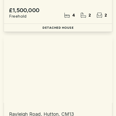
£1,500,000
4
2
2
Freehold
DETACHED HOUSE
Rayleigh Road, Hutton, CM13