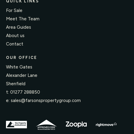
QUICK LINKS
For Sale
Meet The Team
Area Guides
About us
Contact
OUR OFFICE
White Gates
Alexander Lane
Shenfield
t:
01277 288850
e:
sales@farsonspropertygroup.com