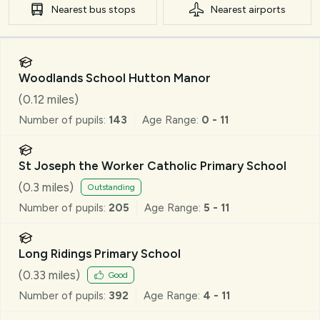
Nearest
bus stops
Nearest
airports
Woodlands School Hutton Manor
(
0.12
miles)
Number of pupils:
143
Age Range:
0 - 11
St Joseph the Worker Catholic Primary School
(
0.3
miles)
Outstanding
Number of pupils:
205
Age Range:
5 - 11
Long Ridings Primary School
(
0.33
miles)
Good
Number of pupils:
392
Age Range:
4 - 11