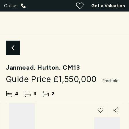
Call us
Get a Valuation
Janmead, Hutton, CM13
Guide Price
£1,550,000
Freehold
4
3
2