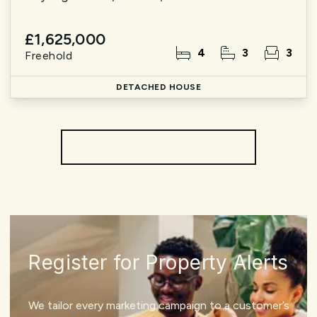
£1,625,000
4
3
3
Freehold
DETACHED HOUSE
More properties from the area
Register for Property Alerts
We tailor every marketing campaign to a customer’s