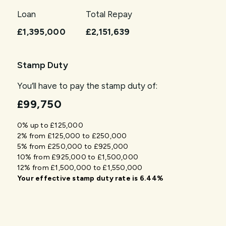
Loan
Total Repay
£1,395,000
£2,151,639
Stamp Duty
You’ll have to pay the
stamp duty
of:
£99,750
0% up to £125,000
2% from £125,000 to £250,000
5% from £250,000 to £925,000
10% from £925,000 to £1,500,000
12% from £1,500,000 to £1,550,000
Your effective
stamp duty rate
is
6.44%