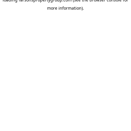
more information).