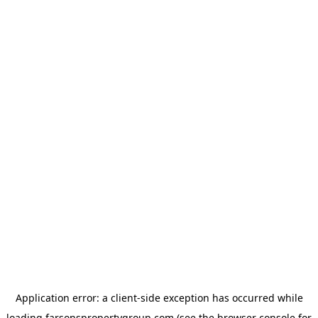
Application error: a
client
-side exception has occurred while
loading
farsonspropertygroup.com
(see the
browser console
for