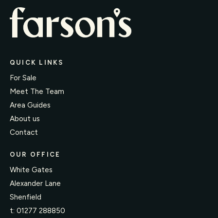
QUICK LINKS
For Sale
Meet The Team
Area Guides
About us
Contact
OUR OFFICE
White Gates
Alexander Lane
Shenfield
t:
01277 288850