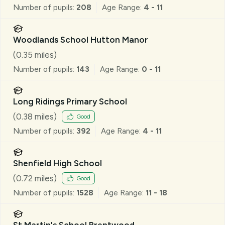
Number of pupils:
208
Age Range:
4 - 11
Woodlands School Hutton Manor
(
0.35
miles)
Number of pupils:
143
Age Range:
0 - 11
Long Ridings Primary School
(
0.38
miles)
Good
Number of pupils:
392
Age Range:
4 - 11
Shenfield High School
(
0.72
miles)
Good
Number of pupils:
1528
Age Range:
11 - 18
St Martin's School Brentwood