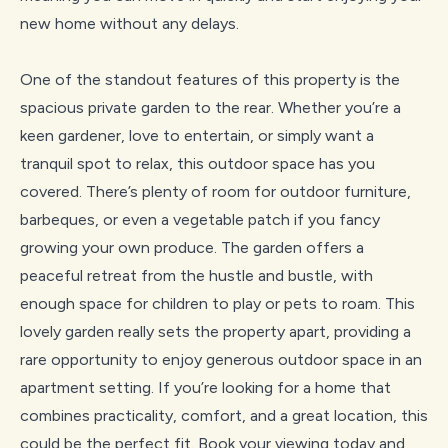
new home without any delays.
One of the standout features of this property is the
spacious private garden to the rear. Whether you’re a
keen gardener, love to entertain, or simply want a
tranquil spot to relax, this outdoor space has you
covered. There’s plenty of room for outdoor furniture,
barbeques, or even a vegetable patch if you fancy
growing your own produce. The garden offers a
peaceful retreat from the hustle and bustle, with
enough space for children to play or pets to roam. This
lovely garden really sets the property apart, providing a
rare opportunity to enjoy generous outdoor space in an
apartment setting. If you’re looking for a home that
combines practicality, comfort, and a great location, this
could be the perfect fit. Book your viewing today and