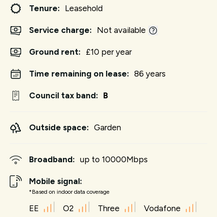
Tenure:
Leasehold
Service charge:
Not available
Ground rent:
£10 per year
Time remaining on lease:
86 years
Council tax band:
B
Outside space:
Garden
Broadband:
up to
10000
Mbps
Mobile signal:
*Based on indoor data coverage
EE
O2
Three
Vodafone