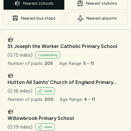
Nearest
schools
Nearest
stations
Nearest
bus stops
Nearest
airports
St Joseph the Worker Catholic Primary School
(
0.15
miles)
Outstanding
Number of pupils:
205
Age Range:
5 - 11
Hutton All Saints' Church of England Primary
School
(
0.16
miles)
Good
Number of pupils:
200
Age Range:
4 - 11
Willowbrook Primary School
(
0.19
miles)
Good