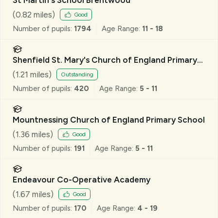
(
0.82
miles)
Good
Number of pupils:
1794
Age Range:
11 - 18
Shenfield St. Mary's Church of England Primary
School
(
1.21
miles)
Outstanding
Number of pupils:
420
Age Range:
5 - 11
Mountnessing Church of England Primary School
(
1.36
miles)
Good
Number of pupils:
191
Age Range:
5 - 11
Endeavour Co-Operative Academy
(
1.67
miles)
Good
Number of pupils:
170
Age Range:
4 - 19