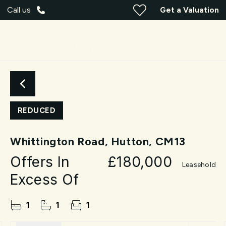
Call us
Get a Valuation
REDUCED
Whittington Road, Hutton, CM13
Offers In
£180,000
Leasehold
Excess Of
1
1
1