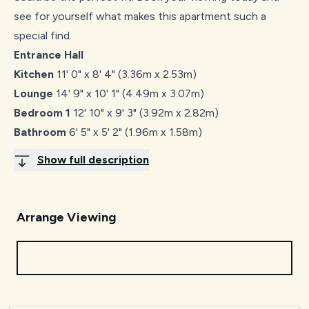
see for yourself what makes this apartment such a
special find.
Entrance Hall
Kitchen
11' 0" x 8' 4" (3.36m x 2.53m)
Lounge
14' 9" x 10' 1" (4.49m x 3.07m)
Bedroom 1
12' 10" x 9' 3" (3.92m x 2.82m)
Bathroom
6' 5" x 5' 2" (1.96m x 1.58m)
Show full description
Arrange Viewing
Request Viewing