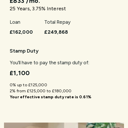
£833
/mo.
25
Years,
3.75
% Interest
Loan
Total Repay
£162,000
£249,868
Stamp Duty
You’ll have to pay the
stamp duty
of:
£1,100
0% up to £125,000
2% from £125,000 to £180,000
Your effective
stamp duty rate
is
0.61%