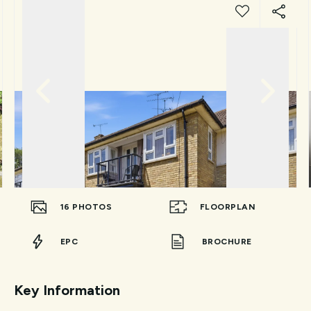
16
PHOTOS
FLOORPLAN
EPC
BROCHURE
Key Information