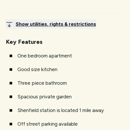
Show utilities, rights & restrictions
Key Features
One bedroom apartment
Good size kitchen
Three piece bathroom
Spacious private garden
Shenfield station is located 1 mile away
Off street parking available