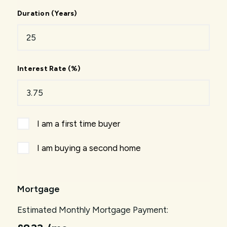
Duration (Years)
Interest Rate (%)
I am a first time buyer
I am buying a second home
Mortgage
Estimated Monthly Mortgage Payment: