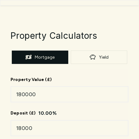
Property Calculators
Mortgage
Yield
Property Value (£)
10.00
%
Deposit (£)