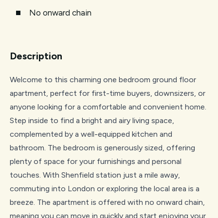
No onward chain
Description
Welcome to this charming one bedroom ground floor
apartment, perfect for first-time buyers, downsizers, or
anyone looking for a comfortable and convenient home.
Step inside to find a bright and airy living space,
complemented by a well-equipped kitchen and
bathroom. The bedroom is generously sized, offering
plenty of space for your furnishings and personal
touches. With Shenfield station just a mile away,
commuting into London or exploring the local area is a
breeze. The apartment is offered with no onward chain,
meaning you can move in quickly and start enjoying your