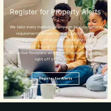
Register for Property Alerts
We tailor every marketing campaign to a customer’s
requirements and we have access to quality
marketing tools such as professional photography,
video walk-throughs, drone video footage,
distinctive floorplans which brings a property to life,
right off of the screen.
Register for Alerts