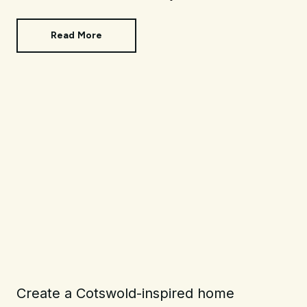
Read More
Create a Cotswold-inspired home