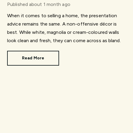
Published
about 1 month ago
When it comes to selling a home, the presentation
advice remains the same. A non-offensive décor is
best. While white, magnolia or cream-coloured walls
look clean and fresh, they can come across as bland.
Read More