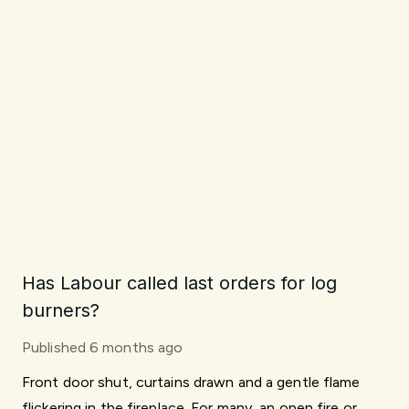
Has Labour called last orders for log
burners?
Published
6 months ago
Front door shut, curtains drawn and a gentle flame
flickering in the fireplace. For many, an open fire or