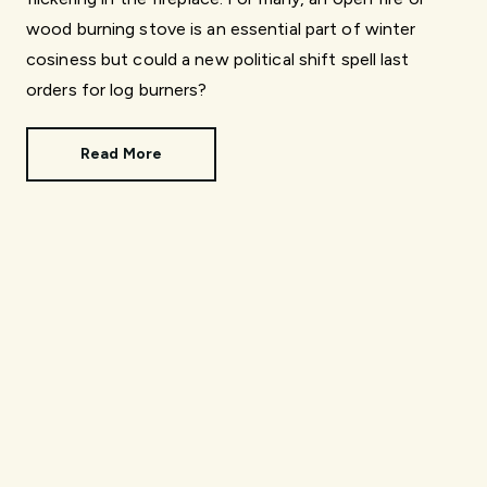
wood burning stove is an essential part of winter
cosiness but could a new political shift spell last
orders for log burners?
Read More