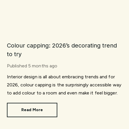
Colour capping: 2026’s decorating trend
to try
Published
5 months ago
Interior design is all about embracing trends and for
2026, colour capping is the surprisingly accessible way
to add colour to a room and even make it feel bigger.
Read More