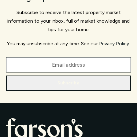
Subscribe to receive the latest property market
information to your inbox, full of market knowledge and
tips for your home.
You may unsubscribe at any time. See our
Privacy Policy
.
Subscribe