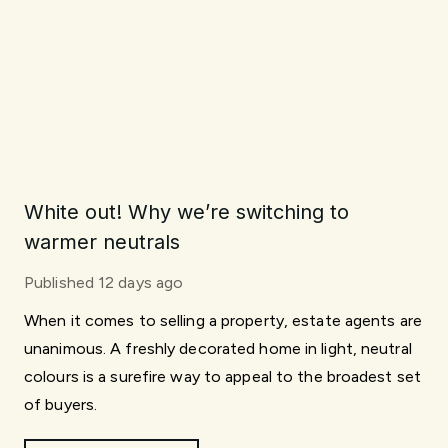
White out! Why we’re switching to
warmer neutrals
Published
12 days ago
When it comes to selling a property, estate agents are
unanimous. A freshly decorated home in light, neutral
colours is a surefire way to appeal to the broadest set
of buyers.