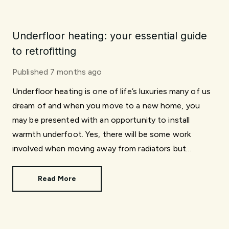
Underfloor heating: your essential guide
to retrofitting
Published
7 months ago
Underfloor heating is one of life’s luxuries many of us
dream of and when you move to a new home, you
may be presented with an opportunity to install
warmth underfoot. Yes, there will be some work
involved when moving away from radiators but
installing underfloor heating isn’t an impossibility. In
this article, we explore what’s involved when
Read More
retrofitting.