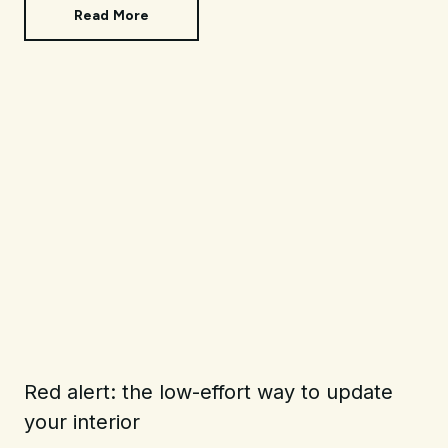
Read More
Red alert: the low-effort way to update
your interior