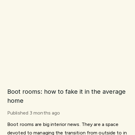
Boot rooms: how to fake it in the average
home
Published
3 months ago
Boot rooms are big interior news. They are a space
devoted to managing the transition from outside to in