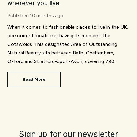
wherever you live
Published
10 months ago
When it comes to fashionable places to live in the UK,
one current location is having its moment: the
Cotswolds. This designated Area of Outstanding
Natural Beauty sits between Bath, Cheltenham,
Oxford and Stratford-upon-Avon, covering 790
square miles.
Read More
Sign up for our newsletter