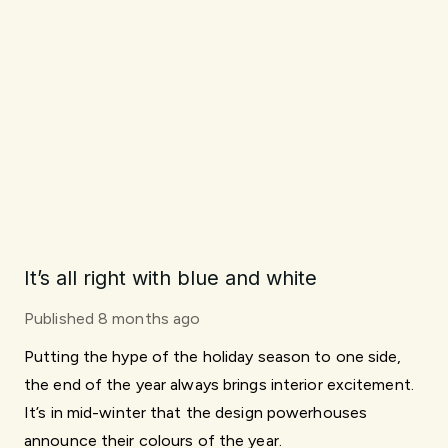
It’s all right with blue and white
Published
8 months ago
Putting the hype of the holiday season to one side,
the end of the year always brings interior excitement.
It’s in mid-winter that the design powerhouses
announce their colours of the year.