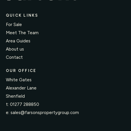
QUICK LINKS
For Sale
Meet The Team
Area Guides
About us
Contact
OUR OFFICE
White Gates
Alexander Lane
Shenfield
t:
01277 288850
e:
sales@farsonspropertygroup.com