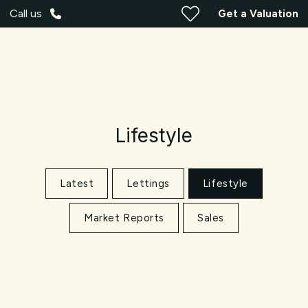
Call us
Get a Valuation
Lifestyle
Latest
Lettings
Lifestyle
Market Reports
Sales