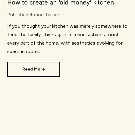
How to create an ‘old money’ kitchen
Published
4 months ago
If you thought your kitchen was merely somewhere to
feed the family, think again. Interior fashions touch
every part of the home, with aesthetics evolving for
specific rooms.
Read More