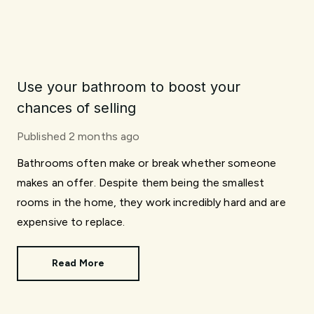
Use your bathroom to boost your
chances of selling
Published
2 months ago
Bathrooms often make or break whether someone
makes an offer. Despite them being the smallest
rooms in the home, they work incredibly hard and are
expensive to replace.
Read More