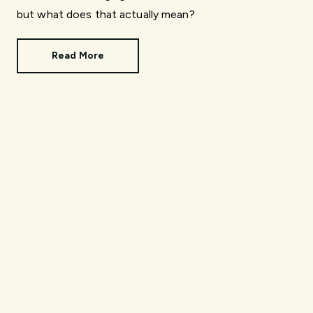
but what does that actually mean?
Read More