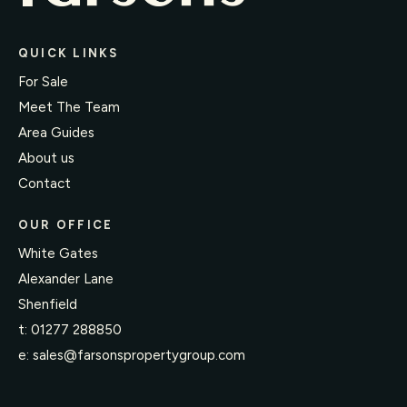
QUICK LINKS
For Sale
Meet The Team
Area Guides
About us
Contact
OUR OFFICE
White Gates
Alexander Lane
Shenfield
t:
01277 288850
e:
sales@farsonspropertygroup.com