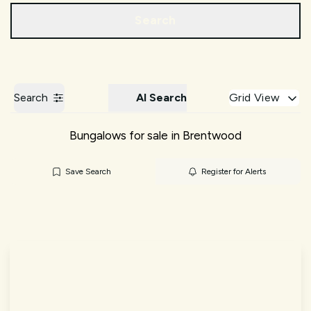
Call us
Get a Valuation
Search
Search
AI Search
Grid View
Bungalows for sale in Brentwood
Save Search
Register for Alerts