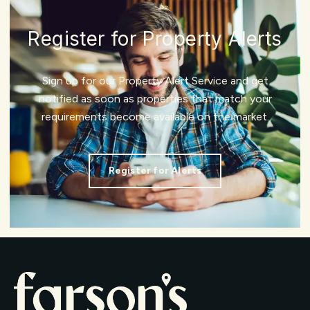
Register for Property Alerts
Sign up for our Property Alert Service and get
notified as soon as properties that match your
requirements become available on the market.
Register for Alerts