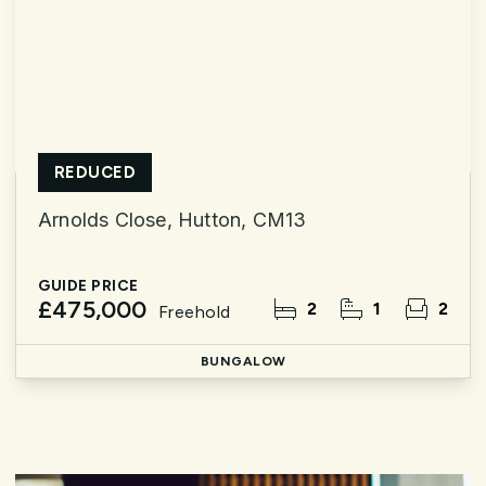
REDUCED
Arnolds Close, Hutton, CM13
GUIDE PRICE
£475,000
2
1
2
Freehold
BUNGALOW