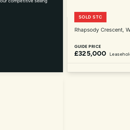
our competitive selling
SOLD STC
Rhapsody Crescent, W
GUIDE PRICE
£325,000
Leasehol