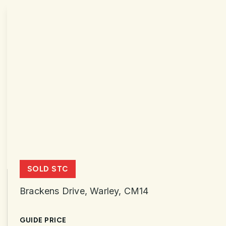
SOLD STC
Brackens Drive, Warley, CM14
GUIDE PRICE