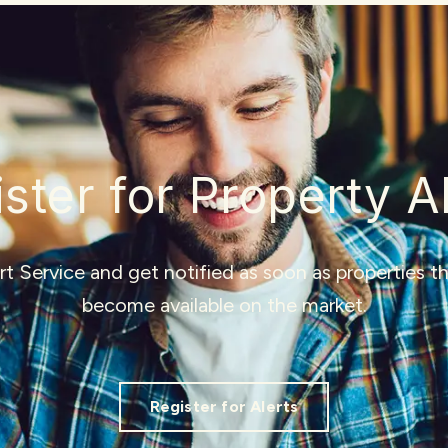
ster for Property A
ert Service and get notified as soon as properties 
become available on the market.
Register for Alerts