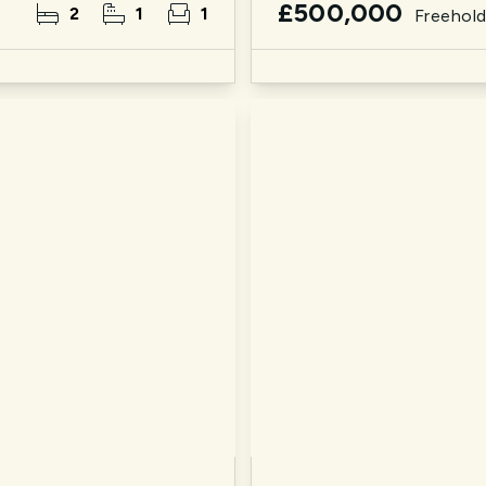
£500,000
2
1
1
Freehol