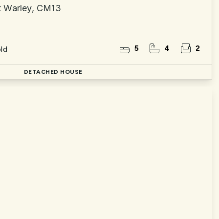
t Warley, CM13
5
4
2
ld
DETACHED HOUSE