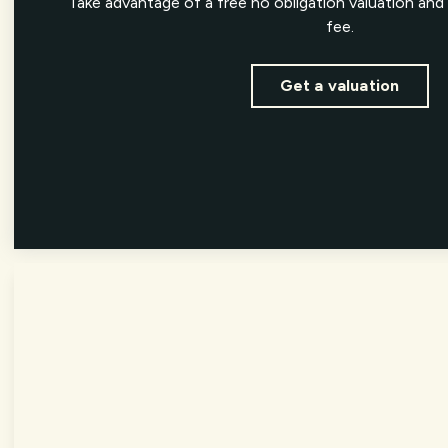
Take advantage of a free no obligation valuation and 
fee.
Get a valuation