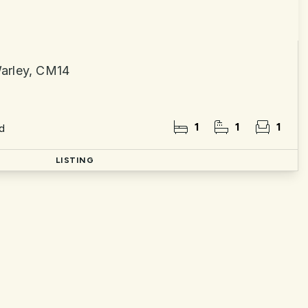
arley, CM14
1
1
1
d
LISTING