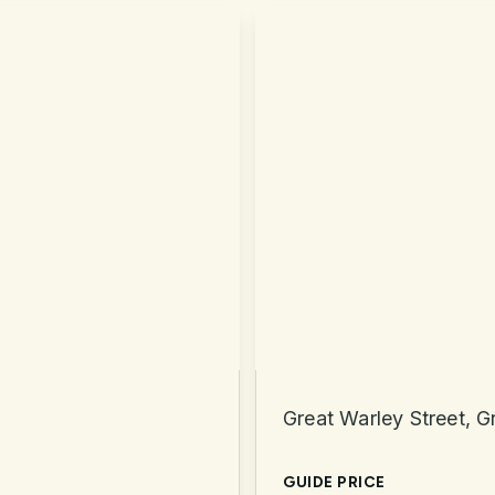
Great Warley Street, 
GUIDE PRICE