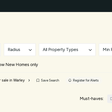
ty Search
New Builds
Mortgages
Our Areas
A
ery
des
d and Brentwood Living Guide
uide
Radius
All Property Types
Min 
nts
e Team
ow New Homes only
ials
 sale in Warley
Save Search
Register for Alerts
Must-haves:
D