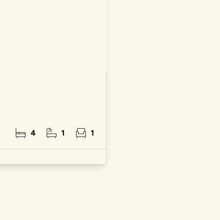
4
1
1