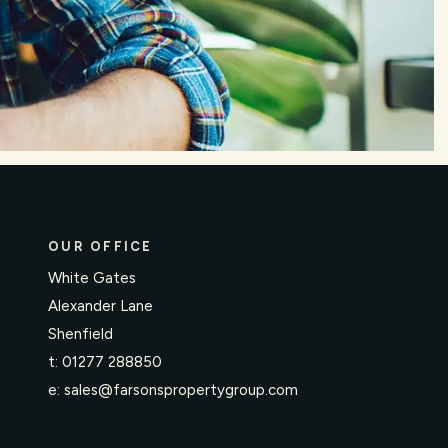
OUR OFFICE
White Gates
Alexander Lane
Shenfield
t:
01277 288850
e:
sales@farsonspropertygroup.com