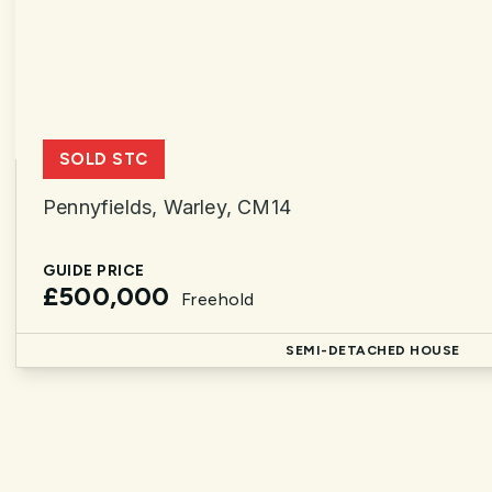
SOLD STC
Pennyfields, Warley, CM14
GUIDE PRICE
£500,000
Freehold
SEMI-DETACHED HOUSE