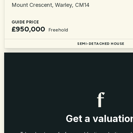
Mount Crescent, Warley, CM14
GUIDE PRICE
£950,000
Freehold
SEMI-DETACHED HOUSE
Get a valuatio