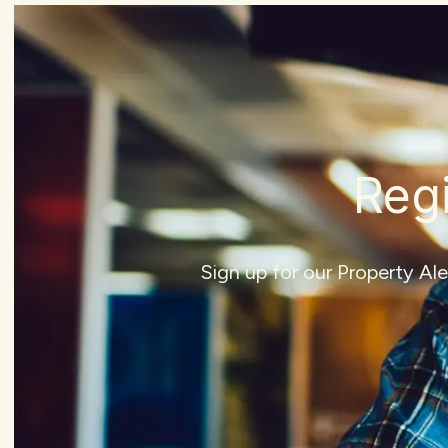
Regi
Sign up for our Property Al