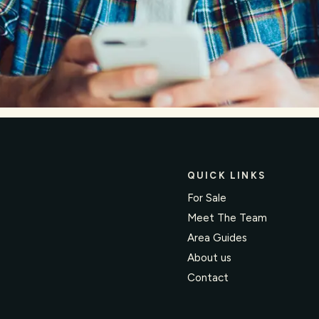
QUICK LINKS
For Sale
Meet The Team
Area Guides
About us
Contact