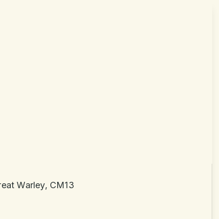
Great Warley, CM13