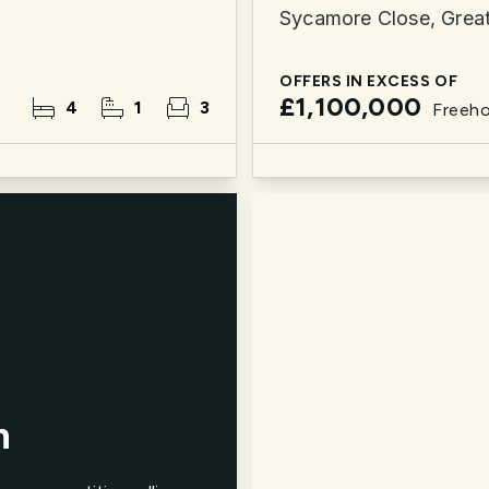
Sycamore Close, Grea
OFFERS IN EXCESS OF
£1,100,000
4
1
3
Freeho
n