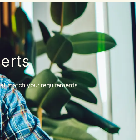
lerts
that match your requirements