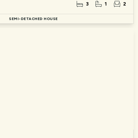
3
1
2
d
SEMI-DETACHED HOUSE