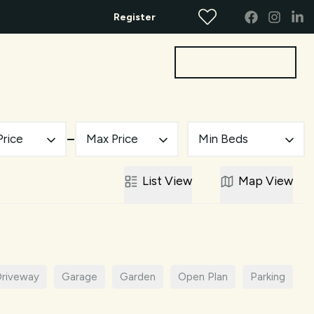
Register
Get a Valuation
bout
Contact
Price
Max Price
Min Beds
List
View
Map
View
riveway
Garage
Garden
Open Plan
Parking