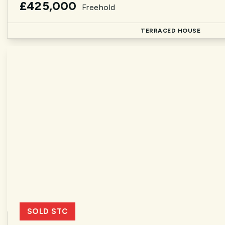
£425,000
Freehold
TERRACED HOUSE
SOLD STC