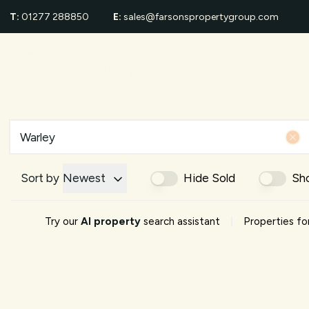
T:
01277 288850
E:
sales@farsonspropertygroup.com
For Sale
Proper
Sold Gall
Area Gui
Shenfiel
School G
Area Eve
About us
Meet Th
Sort by
Newest
Hide Sold
Sh
Testimon
News
|
Try our
AI property
search assistant
Properties for