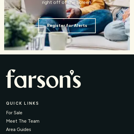
right off of the screen.
Register for Alerts
QUICK LINKS
For Sale
Meet The Team
Area Guides