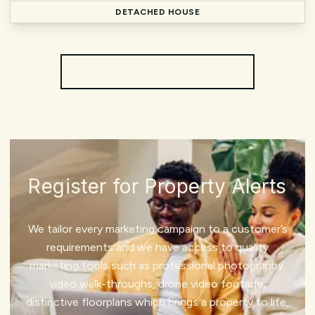
DETACHED HOUSE
More properties from the area
Register for Property Alerts
We tailor every marketing campaign to a customer’s
requirements and we have access to quality
marketing tools such as professional photography,
video walk-throughs, drone video footage,
distinctive floorplans which brings a property to life,