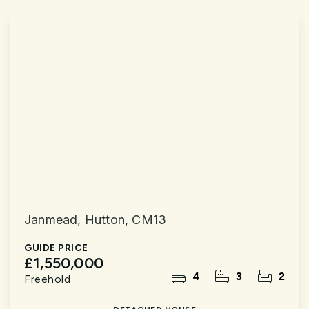
Janmead, Hutton, CM13
GUIDE PRICE
£1,550,000
4
3
2
Freehold