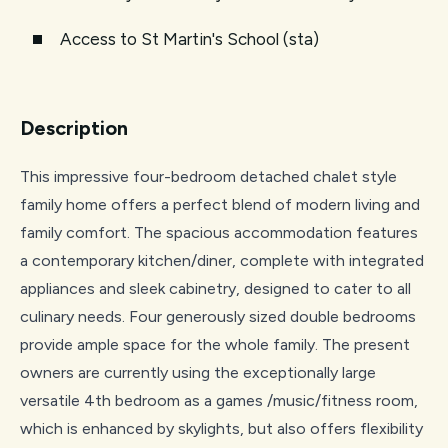
Access to St Martin's School (sta)
Description
This impressive four-bedroom detached chalet style
family home offers a perfect blend of modern living and
family comfort. The spacious accommodation features
a contemporary kitchen/diner, complete with integrated
appliances and sleek cabinetry, designed to cater to all
culinary needs. Four generously sized double bedrooms
provide ample space for the whole family. The present
owners are currently using the exceptionally large
versatile 4th bedroom as a games /music/fitness room,
which is enhanced by skylights, but also offers flexibility