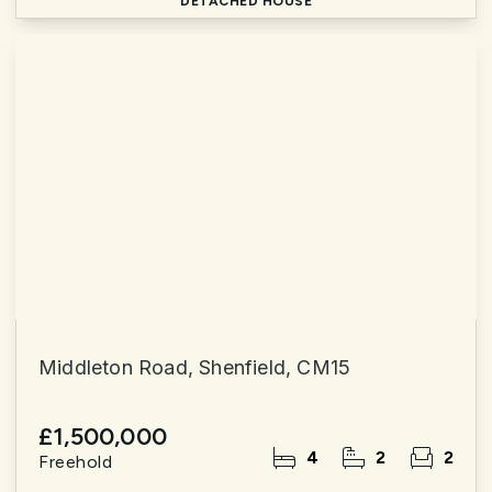
DETACHED HOUSE
Middleton Road, Shenfield, CM15
£1,500,000
4
2
2
Freehold