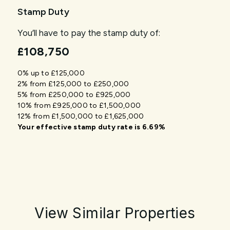
Stamp Duty
You’ll have to pay the
stamp duty
of:
£108,750
0% up to £125,000
2% from £125,000 to £250,000
5% from £250,000 to £925,000
10% from £925,000 to £1,500,000
12% from £1,500,000 to £1,625,000
Your effective
stamp duty rate
is
6.69%
View Similar Properties