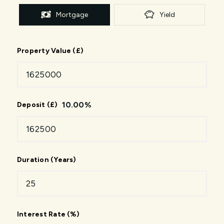
Mortgage
Yield
Property Value (£)
10.00
%
Deposit (£)
Duration (Years)
Interest Rate (%)