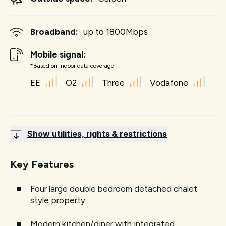
Broadband:
up to
1800
Mbps
Mobile signal:
*Based on indoor data coverage
EE
O2
Three
Vodafone
Show utilities, rights & restrictions
Key Features
Four large double bedroom detached chalet
style property
Modern kitchen/diner with integrated