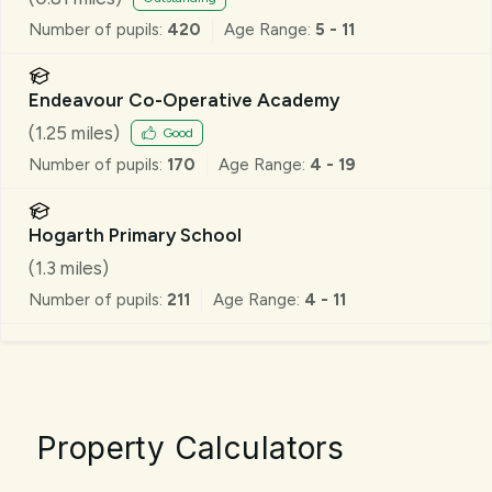
Number of pupils:
420
Age Range:
5 - 11
Endeavour Co-Operative Academy
(
1.25
miles)
Good
Number of pupils:
170
Age Range:
4 - 19
Hogarth Primary School
(
1.3
miles)
Number of pupils:
211
Age Range:
4 - 11
Property Calculators