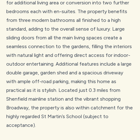
for additional living area or conversion into two further
bedrooms each with en-suites. The property benefits
from three modern bathrooms all finished to a high
standard, adding to the overall sense of luxury. Large
sliding doors from all the main living spaces create a
seamless connection to the gardens, filling the interiors
with natural light and offering direct access for indoor-
outdoor entertaining. Additional features include a large
double garage, garden shed and a spacious driveway
with ample off-road parking, making this home as
practical as it is stylish. Located just 0.3 miles from
Shenfield mainline station and the vibrant shopping
Broadway, the property is also within catchment for the
highly regarded St Martin’s School (subject to
acceptance).