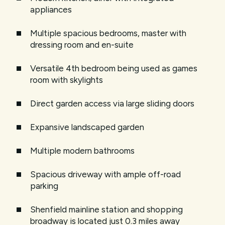
appliances
Multiple spacious bedrooms, master with
dressing room and en-suite
Versatile 4th bedroom being used as games
room with skylights
Direct garden access via large sliding doors
Expansive landscaped garden
Multiple modern bathrooms
Spacious driveway with ample off-road
parking
Shenfield mainline station and shopping
broadway is located just 0.3 miles away