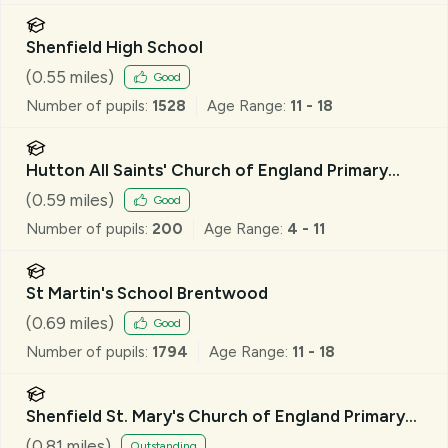
Shenfield High School
(
0.55
miles)
Good
Number of pupils:
1528
Age Range:
11 - 18
Hutton All Saints' Church of England Primary
School
(
0.59
miles)
Good
Number of pupils:
200
Age Range:
4 - 11
St Martin's School Brentwood
(
0.69
miles)
Good
Number of pupils:
1794
Age Range:
11 - 18
Shenfield St. Mary's Church of England Primary
School
(
0.81
miles)
Outstanding