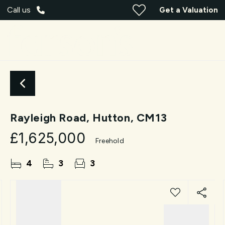
Call us
Get a Valuation
Rayleigh Road, Hutton, CM13
£1,625,000
Freehold
4
3
3