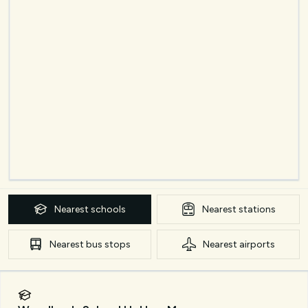
Nearest
schools
Nearest
stations
Nearest
bus stops
Nearest
airports