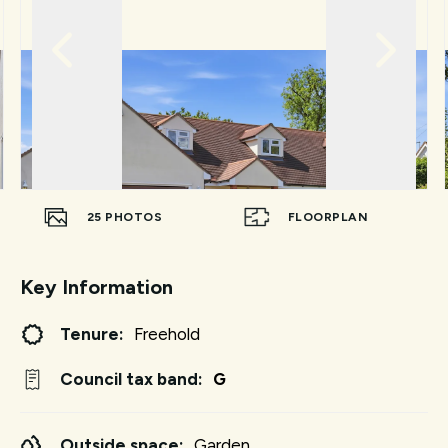
25
PHOTOS
FLOORPLAN
Key Information
Tenure:
Freehold
Council tax band:
G
Outside space:
Garden