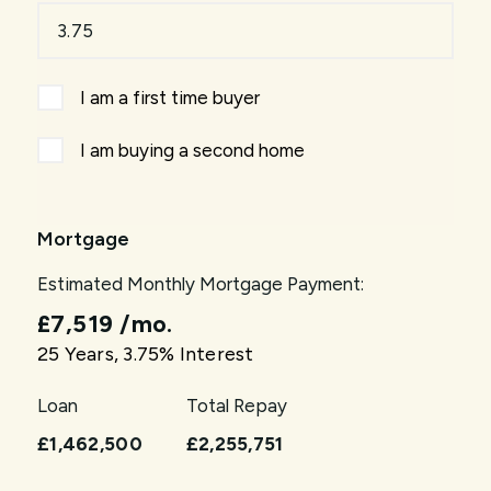
I am a first time buyer
I am buying a second home
Mortgage
Estimated Monthly Mortgage Payment:
£7,519
/mo.
25
Years,
3.75
% Interest
Loan
Total Repay
£1,462,500
£2,255,751