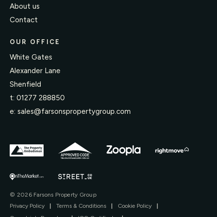
About us
Contact
OUR OFFICE
White Gates
Alexander Lane
Shenfield
t:
01277 288850
e:
sales@farsonspropertygroup.com
© 2026 Farsons Property Group
Privacy Policy
|
Terms & Conditions
|
Cookie Policy
|