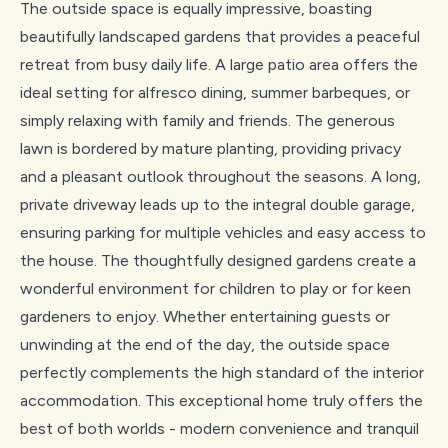
The outside space is equally impressive, boasting
beautifully landscaped gardens that provides a peaceful
retreat from busy daily life. A large patio area offers the
ideal setting for alfresco dining, summer barbeques, or
simply relaxing with family and friends. The generous
lawn is bordered by mature planting, providing privacy
and a pleasant outlook throughout the seasons. A long,
private driveway leads up to the integral double garage,
ensuring parking for multiple vehicles and easy access to
the house. The thoughtfully designed gardens create a
wonderful environment for children to play or for keen
gardeners to enjoy. Whether entertaining guests or
unwinding at the end of the day, the outside space
perfectly complements the high standard of the interior
accommodation. This exceptional home truly offers the
best of both worlds - modern convenience and tranquil