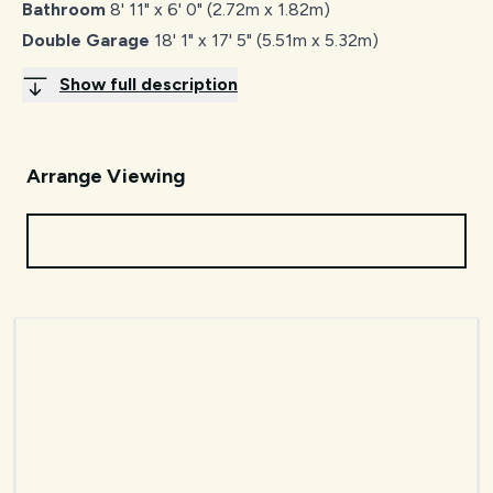
Bathroom
8' 11" x 6' 0" (2.72m x 1.82m)
Double Garage
18' 1" x 17' 5" (5.51m x 5.32m)
Show full description
Arrange Viewing
Request Viewing