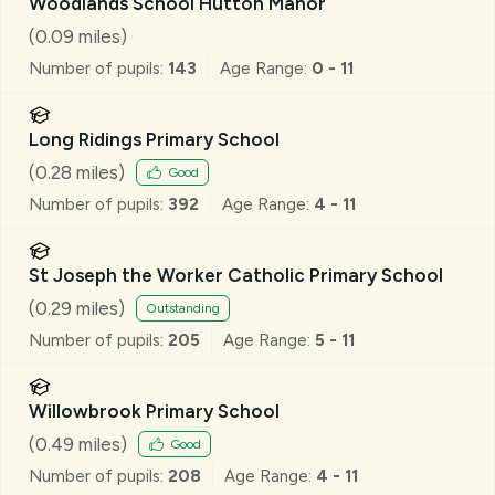
Woodlands School Hutton Manor
(
0.09
miles)
Number of pupils:
143
Age Range:
0 - 11
Long Ridings Primary School
(
0.28
miles)
Good
Number of pupils:
392
Age Range:
4 - 11
St Joseph the Worker Catholic Primary School
(
0.29
miles)
Outstanding
Number of pupils:
205
Age Range:
5 - 11
Willowbrook Primary School
(
0.49
miles)
Good
Number of pupils:
208
Age Range:
4 - 11