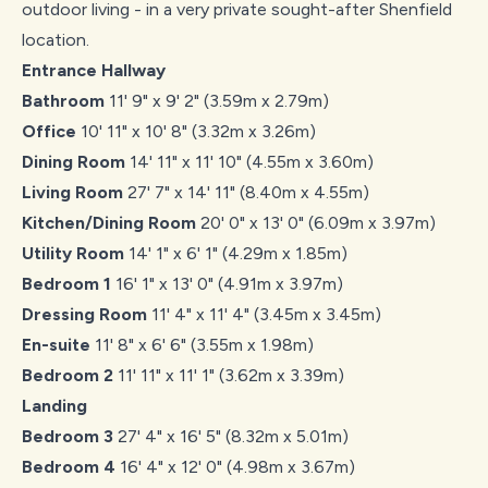
outdoor living - in a very private sought-after Shenfield
location.
Entrance Hallway
Bathroom
11' 9" x 9' 2" (3.59m x 2.79m)
Office
10' 11" x 10' 8" (3.32m x 3.26m)
Dining Room
14' 11" x 11' 10" (4.55m x 3.60m)
Living Room
27' 7" x 14' 11" (8.40m x 4.55m)
Kitchen/Dining Room
20' 0" x 13' 0" (6.09m x 3.97m)
Utility Room
14' 1" x 6' 1" (4.29m x 1.85m)
Bedroom 1
16' 1" x 13' 0" (4.91m x 3.97m)
Dressing Room
11' 4" x 11' 4" (3.45m x 3.45m)
En-suite
11' 8" x 6' 6" (3.55m x 1.98m)
Bedroom 2
11' 11" x 11' 1" (3.62m x 3.39m)
Landing
Bedroom 3
27' 4" x 16' 5" (8.32m x 5.01m)
Bedroom 4
16' 4" x 12' 0" (4.98m x 3.67m)