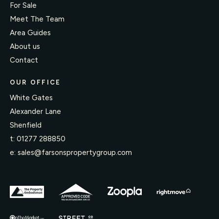
For Sale
Meet The Team
Area Guides
About us
Contact
OUR OFFICE
White Gates
Alexander Lane
Shenfield
t:
01277 288850
e:
sales@farsonspropertygroup.com