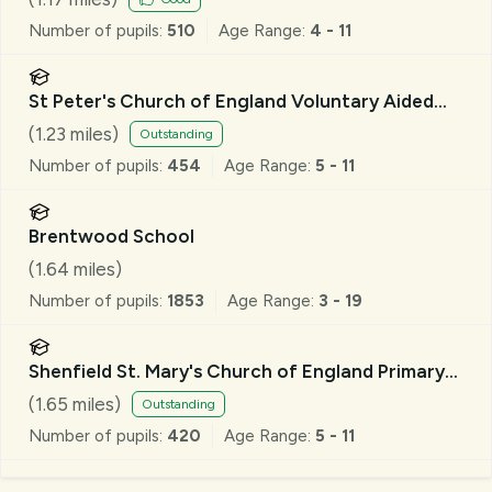
Number of pupils:
510
Age Range:
4 - 11
St Peter's Church of England Voluntary Aided
Primary School, South Weald
(
1.23
miles)
Outstanding
Number of pupils:
454
Age Range:
5 - 11
Brentwood School
(
1.64
miles)
Number of pupils:
1853
Age Range:
3 - 19
Shenfield St. Mary's Church of England Primary
School
(
1.65
miles)
Outstanding
Number of pupils:
420
Age Range:
5 - 11