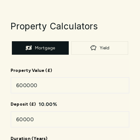
Property Calculators
Mortgage
Yield
Property Value (£)
10.00
%
Deposit (£)
Duration (Years)