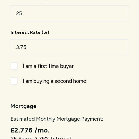
Interest Rate (%)
I am a first time buyer
I am buying a second home
Mortgage
Estimated Monthly Mortgage Payment:
£2,776
/mo.
25
Years,
3.75
% Interest