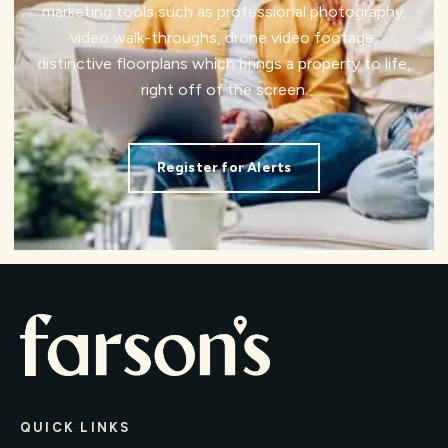
marketing tools such as professional photography,
video walk-throughs, drone video footage,
distinctive floorplans which brings a property to life,
right off of the screen.
Register for Alerts
QUICK LINKS