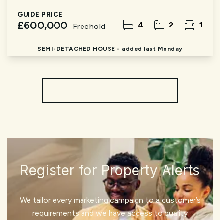
GUIDE PRICE
£600,000
4
2
1
Freehold
SEMI-DETACHED HOUSE
- added last Monday
More properties from the area
Register for Property Alerts
We tailor every marketing campaign to a customer’s
requirements and we have access to quality