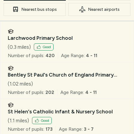
Nearest
bus stops
Nearest
airports
Larchwood Primary School
(
0.3
miles)
Good
Number of pupils:
420
Age Range:
4 - 11
Bentley St Paul's Church of England Primary
School
(
1.02
miles)
Number of pupils:
202
Age Range:
4 - 11
St Helen's Catholic Infant & Nursery School
(
1.1
miles)
Good
Number of pupils:
173
Age Range:
3 - 7