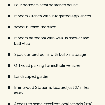
Four bedroom semi detached house
Modern kitchen with integrated appliances
Wood-burning fireplace
Modern bathroom with walk-in shower and
bath-tub
Spacious bedrooms with built-in storage
Off-road parking for multiple vehicles
Landscaped garden
Brentwood Station is located just 2.1 miles
away
Access to some excellent local schools (sta)