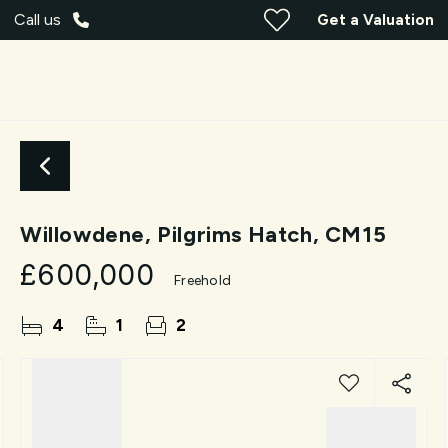
Call us
Get a Valuation
Willowdene, Pilgrims Hatch, CM15
£600,000
Freehold
4
1
2