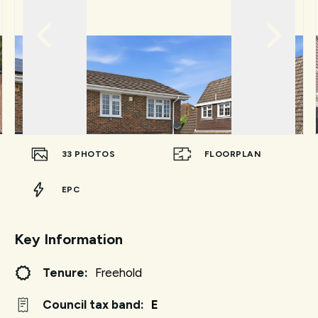
33
PHOTOS
FLOORPLAN
EPC
Key Information
Tenure:
Freehold
Council tax band:
E