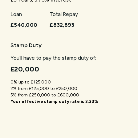
Loan
Total Repay
£540,000
£832,893
Stamp Duty
You’ll have to pay the
stamp duty
of:
£20,000
0% up to £125,000
2% from £125,000 to £250,000
5% from £250,000 to £600,000
Your effective
stamp duty rate
is
3.33%