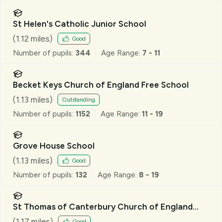
St Helen's Catholic Junior School
(
1.12
miles)
Good
Number of pupils:
344
Age Range:
7 - 11
Becket Keys Church of England Free School
(
1.13
miles)
Outstanding
Number of pupils:
1152
Age Range:
11 - 19
Grove House School
(
1.13
miles)
Good
Number of pupils:
132
Age Range:
8 - 19
St Thomas of Canterbury Church of England
Aided Primary School, Brentwood
(
1.17
miles)
Good