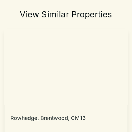
View Similar Properties
Rowhedge, Brentwood, CM13