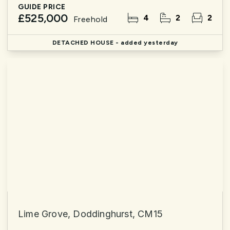
GUIDE PRICE
£525,000
4
2
2
Freehold
DETACHED HOUSE
- added yesterday
Lime Grove, Doddinghurst, CM15