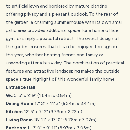
to artificial lawn and bordered by mature planting,
offering privacy and a pleasant outlook. To the rear of
the garden, a charming summerhouse with its own small
patio area provides additional space for a home office,
gym, or simply a peaceful retreat. The overall design of
the garden ensures that it can be enjoyed throughout
the year, whether hosting friends and family or
unwinding after a busy day. The combination of practical
features and attractive landscaping makes the outside
space a true highlight of this wonderful family home.
Entrance Hall
Wc
5' 5" x 2' 9" (1.64m x 0.84m)
Dining Room
17' 2" x 11' 3" (5.24m x 3.44m)
Kitchen
12' 5" x 7' 3" (3.79m x 2.22m)
Living Room
18' 11" x 13' 0" (5.76m x 3.97m)
Bedroom 1
13' 0" x 9' 11" (3.97m x 3.03m)