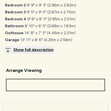
Bedroom 2
9' 9" x 9' 3" (2.96m x 2.82m)
Bedroom 3
9' 5" x 9' 0" (2.87m x 2.75m)
Bedroom 4
9' 8" x 8' 3" (2.95m x 2.51m)
Bathroom
8' 10" x 6' 0" (2.68m x 1.83m)
Outhouse
14' 8" x 7' 3" (4.46m x 2.21m)
Garage
13' 11" x 8' 6" (4.25m x 2.58m)
Show full description
Arrange Viewing
Request Viewing