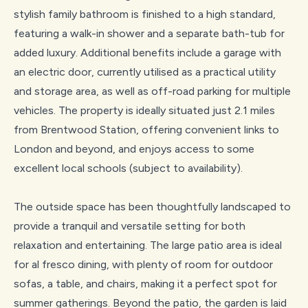
stylish family bathroom is finished to a high standard,
featuring a walk-in shower and a separate bath-tub for
added luxury. Additional benefits include a garage with
an electric door, currently utilised as a practical utility
and storage area, as well as off-road parking for multiple
vehicles. The property is ideally situated just 2.1 miles
from Brentwood Station, offering convenient links to
London and beyond, and enjoys access to some
excellent local schools (subject to availability).
The outside space has been thoughtfully landscaped to
provide a tranquil and versatile setting for both
relaxation and entertaining. The large patio area is ideal
for al fresco dining, with plenty of room for outdoor
sofas, a table, and chairs, making it a perfect spot for
summer gatherings. Beyond the patio, the garden is laid