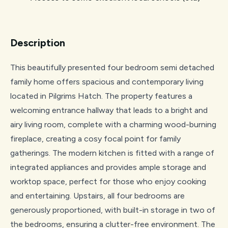
Description
This beautifully presented four bedroom semi detached
family home offers spacious and contemporary living
located in Pilgrims Hatch. The property features a
welcoming entrance hallway that leads to a bright and
airy living room, complete with a charming wood-burning
fireplace, creating a cosy focal point for family
gatherings. The modern kitchen is fitted with a range of
integrated appliances and provides ample storage and
worktop space, perfect for those who enjoy cooking
and entertaining. Upstairs, all four bedrooms are
generously proportioned, with built-in storage in two of
the bedrooms, ensuring a clutter-free environment. The