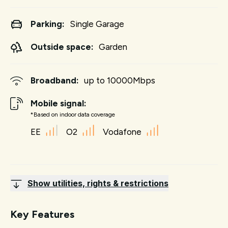
Parking:
Single Garage
Outside space:
Garden
Broadband:
up to
10000
Mbps
Mobile signal:
*Based on indoor data coverage
EE
O2
Vodafone
Show utilities, rights & restrictions
Key Features