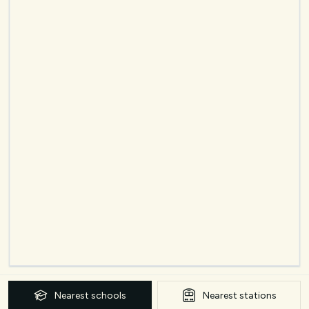
Nearest
schools
Nearest
stations