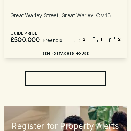
Great Warley Street, Great Warley, CM13
GUIDE PRICE
£500,000
3
1
2
Freehold
SEMI-DETACHED HOUSE
More properties from the area
Register for Property Alerts