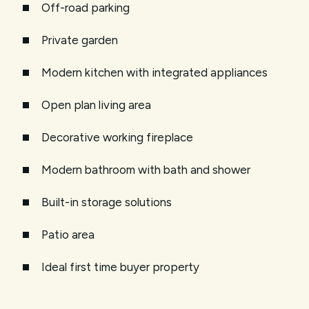
Off-road parking
Private garden
Modern kitchen with integrated appliances
Open plan living area
Decorative working fireplace
Modern bathroom with bath and shower
Built-in storage solutions
Patio area
Ideal first time buyer property