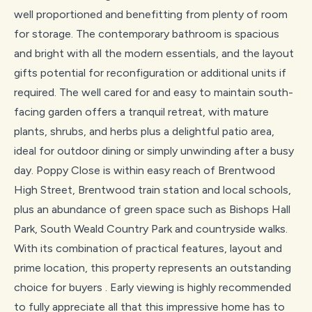
well proportioned and benefitting from plenty of room
for storage. The contemporary bathroom is spacious
and bright with all the modern essentials, and the layout
gifts potential for reconfiguration or additional units if
required. The well cared for and easy to maintain south-
facing garden offers a tranquil retreat, with mature
plants, shrubs, and herbs plus a delightful patio area,
ideal for outdoor dining or simply unwinding after a busy
day. Poppy Close is within easy reach of Brentwood
High Street, Brentwood train station and local schools,
plus an abundance of green space such as Bishops Hall
Park, South Weald Country Park and countryside walks.
With its combination of practical features, layout and
prime location, this property represents an outstanding
choice for buyers . Early viewing is highly recommended
to fully appreciate all that this impressive home has to