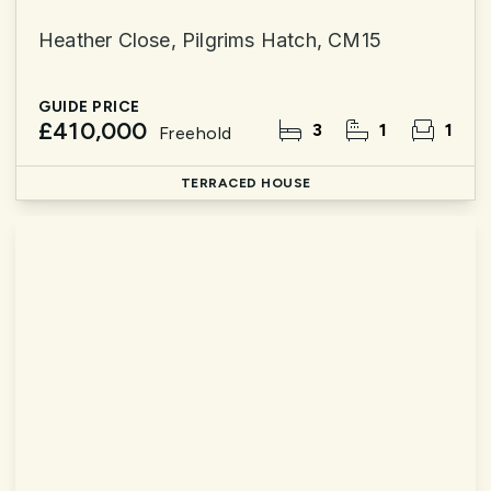
Heather Close, Pilgrims Hatch, CM15
GUIDE PRICE
£410,000
3
1
1
Freehold
TERRACED HOUSE