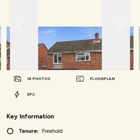
18
PHOTOS
FLOORPLAN
EPC
Key Information
Tenure:
Freehold