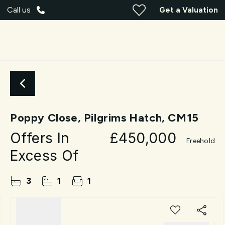
Call us
Get a Valuation
Poppy Close, Pilgrims Hatch, CM15
Offers In
£450,000
Freehold
Excess Of
3
1
1