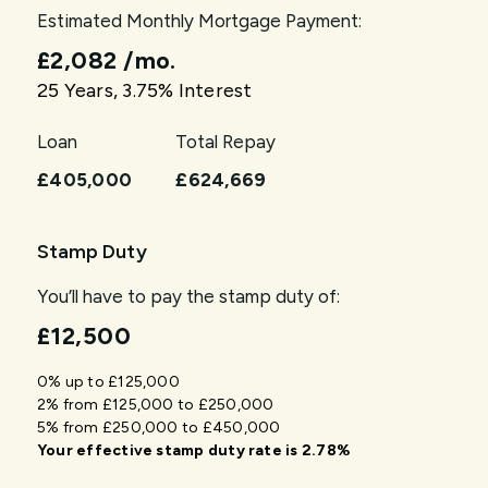
Estimated Monthly Mortgage Payment:
£2,082
/mo.
25
Years,
3.75
% Interest
Loan
Total Repay
£405,000
£624,669
Stamp Duty
You’ll have to pay the
stamp duty
of:
£12,500
0% up to £125,000
2% from £125,000 to £250,000
5% from £250,000 to £450,000
Your effective
stamp duty rate
is
2.78%