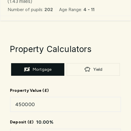
(
1.43
miles)
Number of pupils:
202
Age Range:
4 - 11
Property Calculators
Mortgage
Yield
Property Value (£)
10.00
%
Deposit (£)