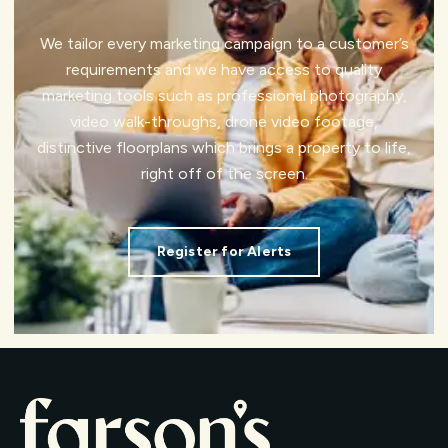
We tailor every marketing campaign to a customer’s
requirements and we have access to quality
marketing tools such as professional photography,
video walk-throughs, drone video footage,
distinctive floorplans which brings a property to life,
right off of the screen.
Register for Alerts