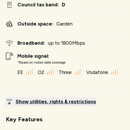
Council tax band:
D
Outside space:
Garden
Broadband:
up to
1800
Mbps
Mobile signal:
*Based on indoor data coverage
EE
O2
Three
Vodafone
Show utilities, rights & restrictions
Key Features