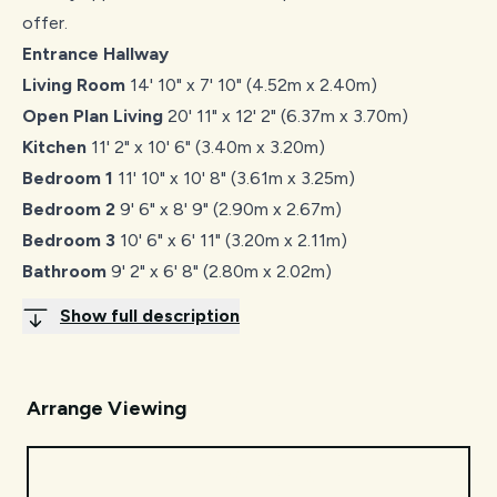
offer.
Entrance Hallway
Living Room
14' 10" x 7' 10" (4.52m x 2.40m)
Open Plan Living
20' 11" x 12' 2" (6.37m x 3.70m)
Kitchen
11' 2" x 10' 6" (3.40m x 3.20m)
Bedroom 1
11' 10" x 10' 8" (3.61m x 3.25m)
Bedroom 2
9' 6" x 8' 9" (2.90m x 2.67m)
Bedroom 3
10' 6" x 6' 11" (3.20m x 2.11m)
Bathroom
9' 2" x 6' 8" (2.80m x 2.02m)
Show full description
Arrange Viewing
Request Viewing