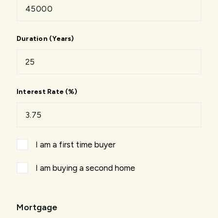
Duration (Years)
Interest Rate (%)
I am a first time buyer
I am buying a second home
Mortgage