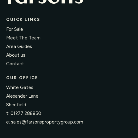
QUICK LINKS
For Sale
Meet The Team
Area Guides
About us
Contact
OUR OFFICE
White Gates
Alexander Lane
Shenfield
t:
01277 288850
e:
sales@farsonspropertygroup.com