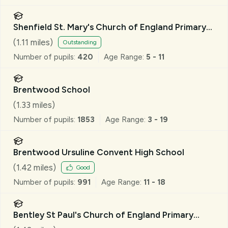
Shenfield St. Mary's Church of England Primary
School
(
1.11
miles)
Outstanding
Number of pupils:
420
Age Range:
5 - 11
Brentwood School
(
1.33
miles)
Number of pupils:
1853
Age Range:
3 - 19
Brentwood Ursuline Convent High School
(
1.42
miles)
Good
Number of pupils:
991
Age Range:
11 - 18
Bentley St Paul's Church of England Primary
School