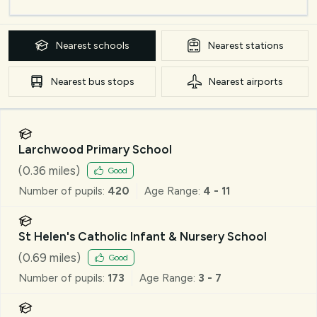
Nearest
schools
Nearest
stations
Nearest
bus stops
Nearest
airports
Larchwood Primary School
(
0.36
miles)
Good
Number of pupils:
420
Age Range:
4 - 11
St Helen's Catholic Infant & Nursery School
(
0.69
miles)
Good
Number of pupils:
173
Age Range:
3 - 7