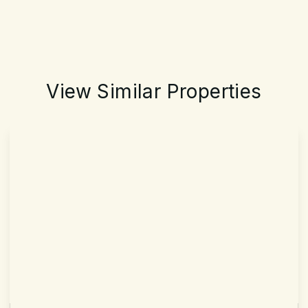
View Similar Properties