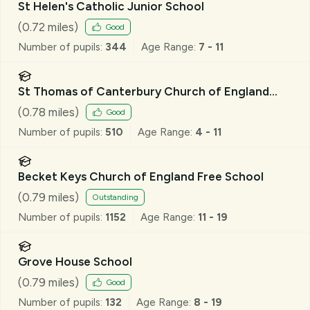
St Helen's Catholic Junior School
(
0.72
miles)
Good
Number of pupils:
344
Age Range:
7 - 11
St Thomas of Canterbury Church of England
Aided Primary School, Brentwood
(
0.78
miles)
Good
Number of pupils:
510
Age Range:
4 - 11
Becket Keys Church of England Free School
(
0.79
miles)
Outstanding
Number of pupils:
1152
Age Range:
11 - 19
Grove House School
(
0.79
miles)
Good
Number of pupils:
132
Age Range:
8 - 19