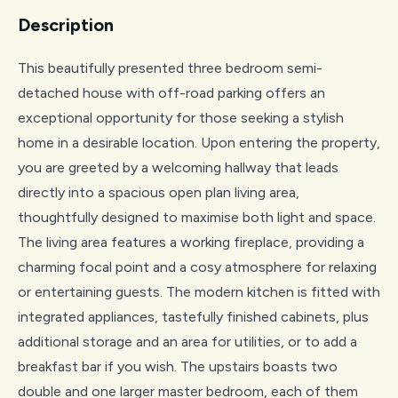
Description
This beautifully presented three bedroom semi-
detached house with off-road parking offers an
exceptional opportunity for those seeking a stylish
home in a desirable location. Upon entering the property,
you are greeted by a welcoming hallway that leads
directly into a spacious open plan living area,
thoughtfully designed to maximise both light and space.
The living area features a working fireplace, providing a
charming focal point and a cosy atmosphere for relaxing
or entertaining guests. The modern kitchen is fitted with
integrated appliances, tastefully finished cabinets, plus
additional storage and an area for utilities, or to add a
breakfast bar if you wish. The upstairs boasts two
double and one larger master bedroom, each of them