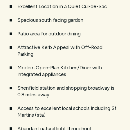
Excellent Location in a Quiet Cul-de-Sac
Spacious south facing garden
Patio area for outdoor dining
Attractive Kerb Appeal with Off-Road
Parking
Modern Open-Plan Kitchen/Diner with
integrated appliances
Shenfield station and shopping broadway is
0.8 miles away
Access to excellent local schools including St
Martins (sta)
Abundant natural light throughout