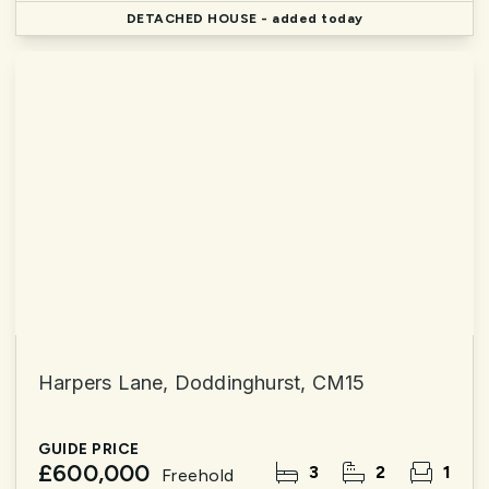
DETACHED HOUSE
- added today
Harpers Lane, Doddinghurst, CM15
GUIDE PRICE
£600,000
3
2
1
Freehold