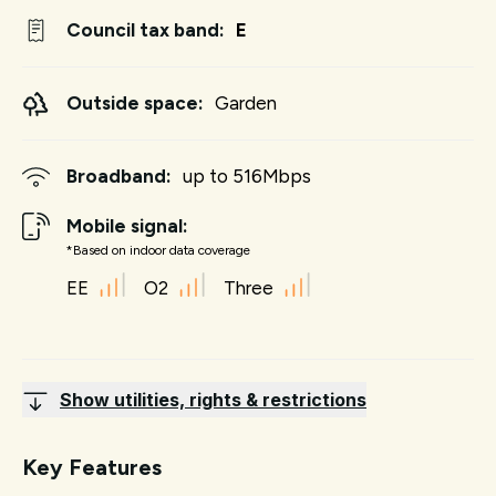
Council tax band:
E
Outside space:
Garden
Broadband:
up to
516
Mbps
Mobile signal:
*Based on indoor data coverage
EE
O2
Three
Show utilities, rights & restrictions
Key Features