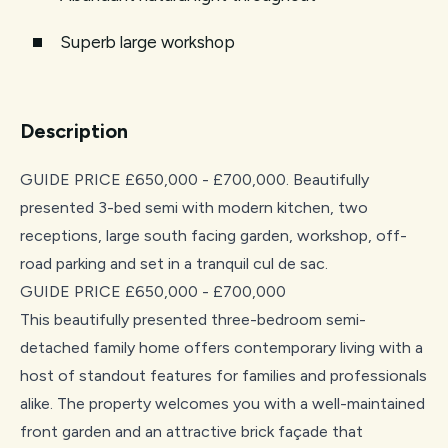
Superb large workshop
Description
GUIDE PRICE £650,000 - £700,000. Beautifully
presented 3-bed semi with modern kitchen, two
receptions, large south facing garden, workshop, off-
road parking and set in a tranquil cul de sac.
GUIDE PRICE £650,000 - £700,000
This beautifully presented three-bedroom semi-
detached family home offers contemporary living with a
host of standout features for families and professionals
alike. The property welcomes you with a well-maintained
front garden and an attractive brick façade that