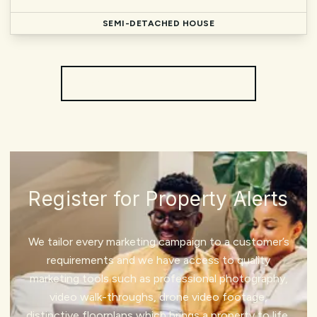
SEMI-DETACHED HOUSE
More properties from the area
Register for Property Alerts
We tailor every marketing campaign to a customer’s
requirements and we have access to quality
marketing tools such as professional photography,
video walk-throughs, drone video footage,
distinctive floorplans which brings a property to life,