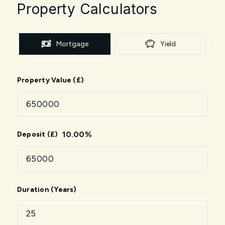
Property Calculators
Mortgage
Yield
Property Value (£)
10.00
%
Deposit (£)
Duration (Years)