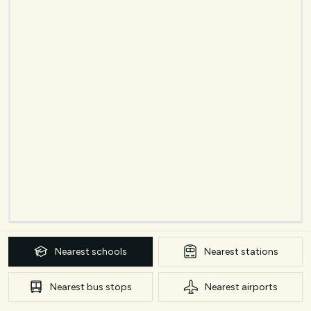
Nearest
schools
Nearest
stations
Nearest
bus stops
Nearest
airports