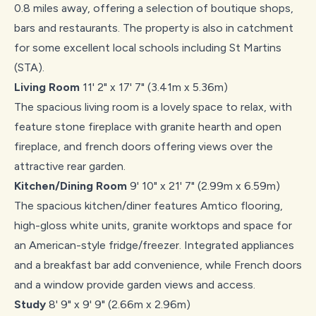
0.8 miles away, offering a selection of boutique shops,
bars and restaurants. The property is also in catchment
for some excellent local schools including St Martins
(STA).
Living Room
11' 2" x 17' 7" (3.41m x 5.36m)
The spacious living room is a lovely space to relax, with
feature stone fireplace with granite hearth and open
fireplace, and french doors offering views over the
attractive rear garden.
Kitchen/Dining Room
9' 10" x 21' 7" (2.99m x 6.59m)
The spacious kitchen/diner features Amtico flooring,
high-gloss white units, granite worktops and space for
an American-style fridge/freezer. Integrated appliances
and a breakfast bar add convenience, while French doors
and a window provide garden views and access.
Study
8' 9" x 9' 9" (2.66m x 2.96m)