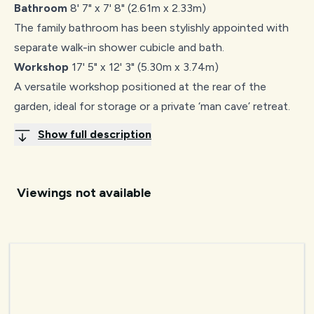
Bathroom
8' 7" x 7' 8" (2.61m x 2.33m)
The family bathroom has been stylishly appointed with
separate walk-in shower cubicle and bath.
Workshop
17' 5" x 12' 3" (5.30m x 3.74m)
A versatile workshop positioned at the rear of the
garden, ideal for storage or a private ‘man cave’ retreat.
Show full description
Viewings not available