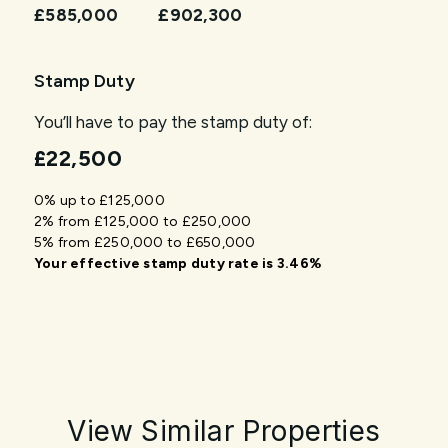
£585,000
£902,300
Stamp Duty
You’ll have to pay the
stamp duty
of:
£22,500
0% up to £125,000
2% from £125,000 to £250,000
5% from £250,000 to £650,000
Your effective
stamp duty rate
is
3.46%
View Similar Properties