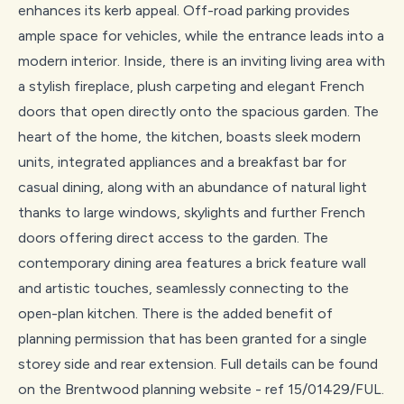
enhances its kerb appeal. Off-road parking provides
ample space for vehicles, while the entrance leads into a
modern interior. Inside, there is an inviting living area with
a stylish fireplace, plush carpeting and elegant French
doors that open directly onto the spacious garden. The
heart of the home, the kitchen, boasts sleek modern
units, integrated appliances and a breakfast bar for
casual dining, along with an abundance of natural light
thanks to large windows, skylights and further French
doors offering direct access to the garden. The
contemporary dining area features a brick feature wall
and artistic touches, seamlessly connecting to the
open-plan kitchen. There is the added benefit of
planning permission that has been granted for a single
storey side and rear extension. Full details can be found
on the Brentwood planning website - ref 15/01429/FUL.