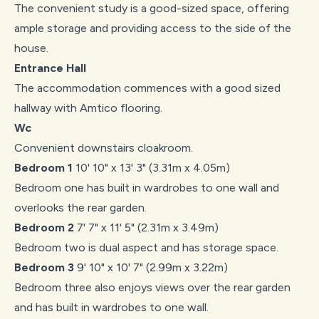
The convenient study is a good-sized space, offering
ample storage and providing access to the side of the
house.
Entrance Hall
The accommodation commences with a good sized
hallway with Amtico flooring.
Wc
Convenient downstairs cloakroom.
Bedroom 1
10' 10" x 13' 3" (3.31m x 4.05m)
Bedroom one has built in wardrobes to one wall and
overlooks the rear garden.
Bedroom 2
7' 7" x 11' 5" (2.31m x 3.49m)
Bedroom two is dual aspect and has storage space.
Bedroom 3
9' 10" x 10' 7" (2.99m x 3.22m)
Bedroom three also enjoys views over the rear garden
and has built in wardrobes to one wall.