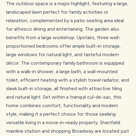
The outdoor space is a major highlight, featuring a large,
landscaped lawn perfect for family activities or
relaxation, complemented by a patio seating area ideal
for alfresco dining and entertaining. The garden also
benefits from a large workshop. Upstairs, three well-
proportioned bedrooms offer ample built-in storage,
large windows for natural light, and tasteful modern
décor. The contemporary family bathroom is equipped
with a walk-in shower, a large bath, a wall-mounted
toilet, efficient heating with a stylish towel radiator, and
sleek built-in storage, all finished with attractive tiling
and natural light. Set within a tranquil cul-de-sac, this
home combines comfort, functionality and modern
style, making it a perfect choice for those seeking
versatile living in a move-in-ready property. Shenfield
mainline station and shopping Broadway are located just