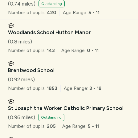
School
(
0.74
miles)
Outstanding
Number of pupils:
420
Age Range:
5 - 11
Woodlands School Hutton Manor
(
0.8
miles)
Number of pupils:
143
Age Range:
0 - 11
Brentwood School
(
0.92
miles)
Number of pupils:
1853
Age Range:
3 - 19
St Joseph the Worker Catholic Primary School
(
0.96
miles)
Outstanding
Number of pupils:
205
Age Range:
5 - 11