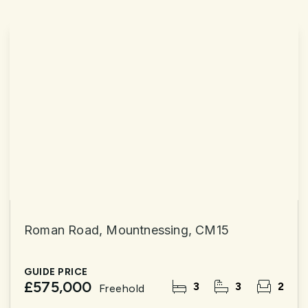
Roman Road, Mountnessing, CM15
GUIDE PRICE
£575,000
3
3
2
Freehold