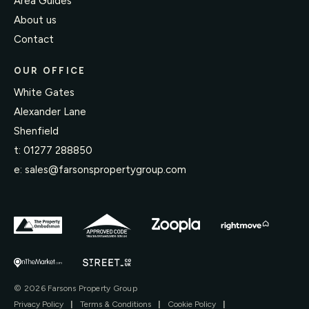
Area Guides
About us
Contact
OUR OFFICE
White Gates
Alexander Lane
Shenfield
t:
01277 288850
e:
sales@farsonspropertygroup.com
© 2026 Farsons Property Group
Privacy Policy
|
Terms & Conditions
|
Cookie Policy
|