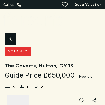
Call us
Get a Valuation
SOLD STC
The Coverts, Hutton, CM13
Guide Price
£650,000
Freehold
3
1
2