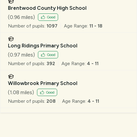
Brentwood County High School
(
0.96
miles)
Good
Number of pupils:
1097
Age Range:
11 - 18
Long Ridings Primary School
(
0.97
miles)
Good
Number of pupils:
392
Age Range:
4 - 11
Willowbrook Primary School
(
1.08
miles)
Good
Number of pupils:
208
Age Range:
4 - 11