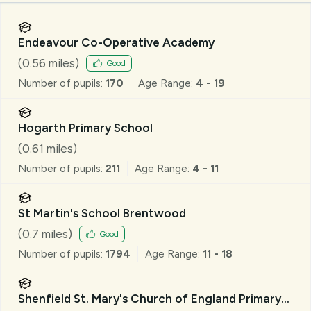
Endeavour Co-Operative Academy
(
0.56
miles)
Good
Number of pupils:
170
Age Range:
4 - 19
Hogarth Primary School
(
0.61
miles)
Number of pupils:
211
Age Range:
4 - 11
St Martin's School Brentwood
(
0.7
miles)
Good
Number of pupils:
1794
Age Range:
11 - 18
Shenfield St. Mary's Church of England Primary