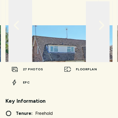
27
PHOTOS
FLOORPLAN
EPC
Key Information
Tenure:
Freehold