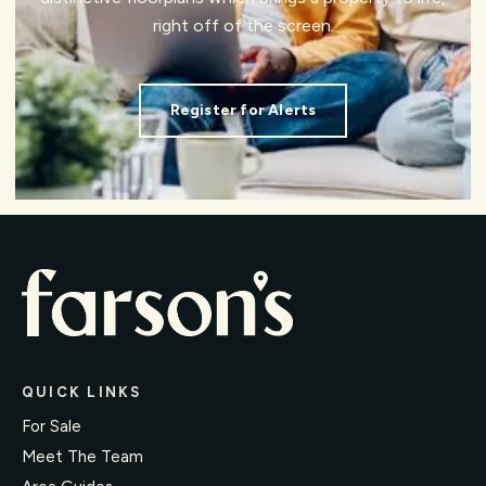
right off of the screen.
Register for Alerts
QUICK LINKS
For Sale
Meet The Team