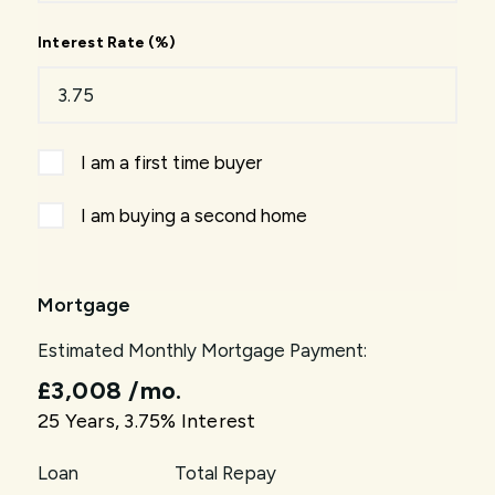
Interest Rate (%)
I am a first time buyer
I am buying a second home
Mortgage
Estimated Monthly Mortgage Payment:
£3,008
/mo.
25
Years,
3.75
% Interest
Loan
Total Repay