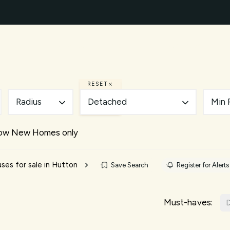
ty Search
New Builds
Mortgages
Our Areas
A
ery
des
d and Brentwood Living Guide
RESET
uide
Radius
Detached
Min 
nts
e Team
ow New Homes only
ials
es for sale in Hutton
Save Search
Register for Alerts
Must-haves:
D