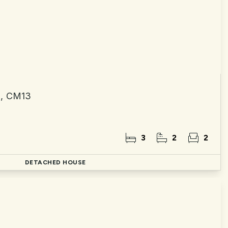
n, CM13
3
2
2
d
DETACHED HOUSE