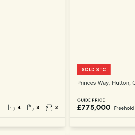
SOLD STC
Princes Way, Hutton,
GUIDE PRICE
£775,000
4
3
3
Freehold