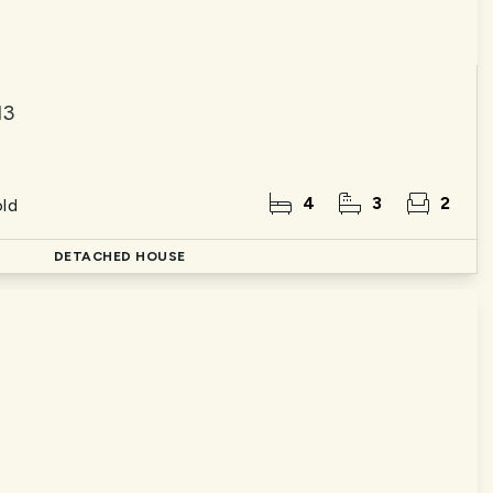
13
4
3
2
ld
DETACHED HOUSE