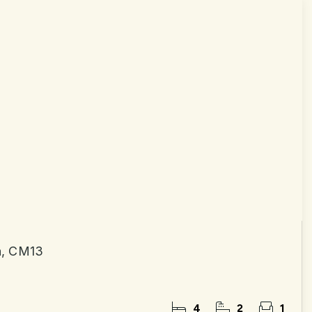
n, CM13
4
2
1