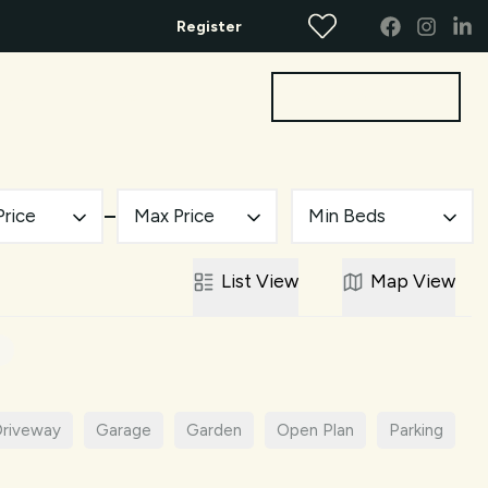
Register
Get a Valuation
bout
Contact
Price
Max Price
Min Beds
List
View
Map
View
riveway
Garage
Garden
Open Plan
Parking