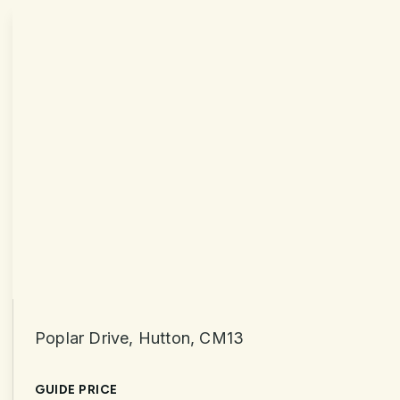
Poplar Drive, Hutton, CM13
GUIDE PRICE