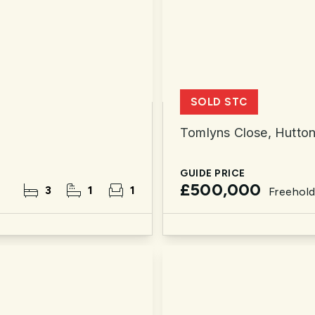
SOLD STC
Tomlyns Close, Hutto
GUIDE PRICE
£500,000
3
1
1
Freehol