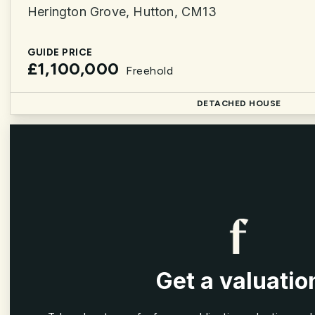
Herington Grove, Hutton, CM13
GUIDE PRICE
£1,100,000
Freehold
DETACHED HOUSE
Get a valuatio