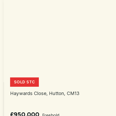
SOLD STC
Haywards Close, Hutton, CM13
£950,000
Freehold