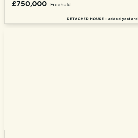
£750,000
Freehold
DETACHED HOUSE
- added yesterd