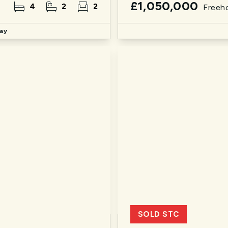
£1,050,000
4
2
2
Freeh
ay
SOLD STC