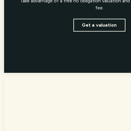
Take advantage of a free no obligation valuation and 
fee.
Get a valuation