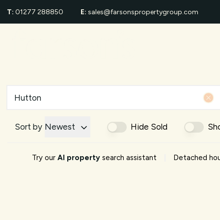
T:
01277 288850
E:
sales@farsonspropertygroup.com
For Sale
Proper
Sold Gall
Area Gui
Shenfiel
School G
Area Eve
About us
Meet Th
Sort by
Newest
Hide Sold
Sh
Testimon
News
|
Try our
AI property
search assistant
Detached hous