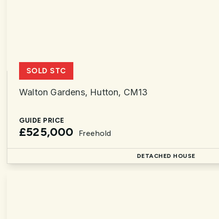
SOLD STC
Walton Gardens, Hutton, CM13
GUIDE PRICE
£525,000
Freehold
DETACHED HOUSE