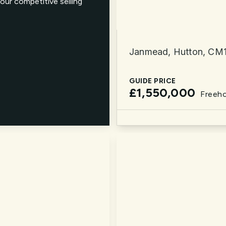
our competitive selling
Janmead, Hutton, CM
GUIDE PRICE
£1,550,000
Freeho