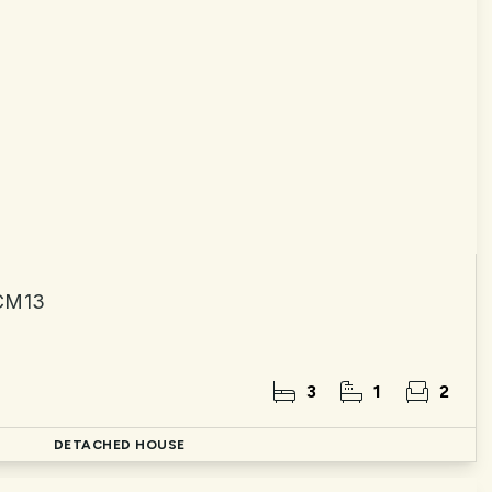
 CM13
3
1
2
DETACHED HOUSE