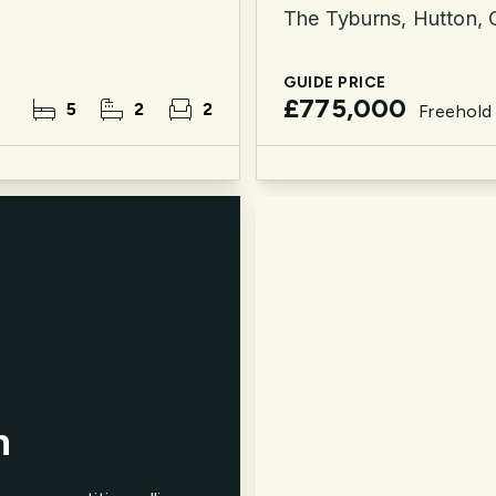
The Tyburns, Hutton,
GUIDE PRICE
£775,000
5
2
2
Freehold
n