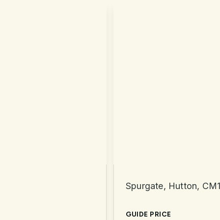
Spurgate, Hutton, CM
GUIDE PRICE