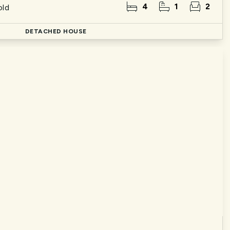
4
1
2
old
DETACHED HOUSE