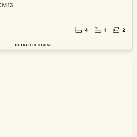
 CM13
4
1
2
DETACHED HOUSE