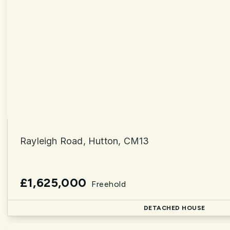
Rayleigh Road, Hutton, CM13
£1,625,000
Freehold
DETACHED HOUSE