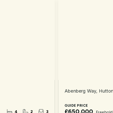
Abenberg Way, Hutto
GUIDE PRICE
£650,000
4
2
3
Freehold